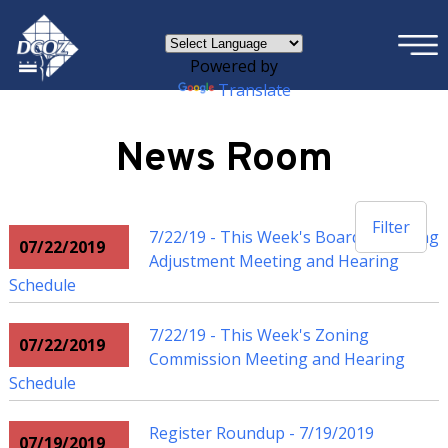
×
Skip to main content
Powered by
Translate
News Room
Filter
7/22/19 - This Week's Board of Zoning
07/22/2019
Adjustment Meeting and Hearing
Schedule
7/22/19 - This Week's Zoning
07/22/2019
Commission Meeting and Hearing
Schedule
Register Roundup - 7/19/2019
07/19/2019