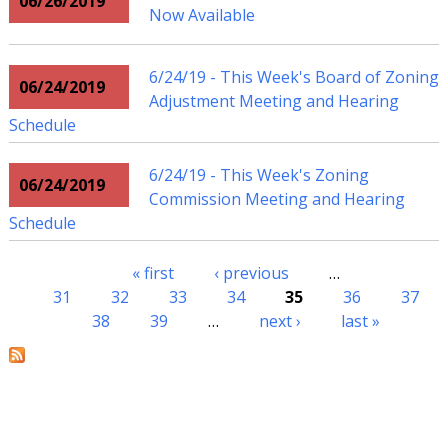
06/26/2019
Now Available
6/24/19 - This Week's Board of Zoning
06/24/2019
Adjustment Meeting and Hearing
Schedule
6/24/19 - This Week's Zoning
06/24/2019
Commission Meeting and Hearing
Schedule
« first
‹ previous
…
Pages
31
32
33
34
35
36
37
38
39
…
next ›
last »