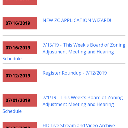
NEW ZC APPLICATION WIZARD!
07/16/2019
7/15/19 - This Week's Board of Zoning
07/16/2019
Adjustment Meeting and Hearing
Schedule
Register Roundup - 7/12/2019
07/12/2019
7/1/19 - This Week's Board of Zoning
07/01/2019
Adjustment Meeting and Hearing
Schedule
HD Live Stream and Video Archive