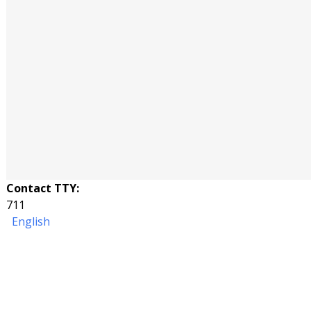
Contact TTY:
711
English