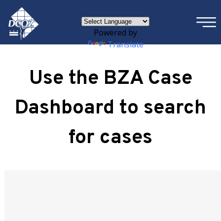
×
Skip to main content
Powered by
Translate
Use the BZA Case
Dashboard to search
for cases