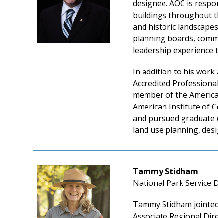
designee. AOC is respon
buildings throughout th
and historic landscapes
planning boards, commis
leadership experience th
In addition to his work
Accredited Professiona
member of the America I
American Institute of 
and pursued graduate d
land use planning, de
Tammy Stidham
National Park Service 
Tammy Stidham jointed 
Associate Regional Dire