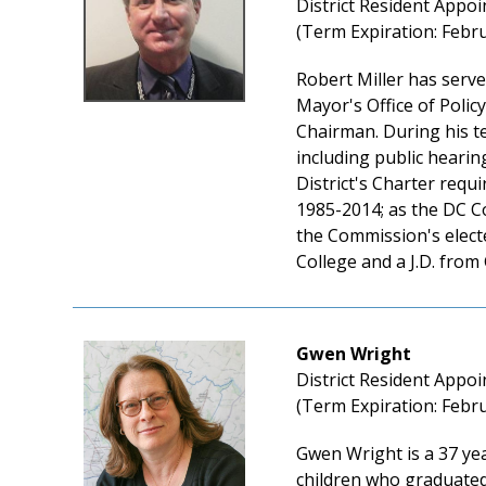
District Resident Appoi
(Term Expiration: Febru
Robert Miller has serv
Mayor's Office of Policy
Chairman. During his te
including public heari
District's Charter requ
1985-2014; as the DC C
the Commission's elect
College and a J.D. from
Gwen Wright
District Resident Appoi
(Term Expiration: Febru
Gwen Wright is a 37 yea
children who graduated