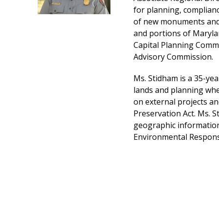
for planning, complianc
of new monuments and m
and portions of Marylan
Capital Planning Commi
Advisory Commission.
Ms. Stidham is a 35-yea
lands and planning wher
on external projects an
Preservation Act. Ms. S
geographic information 
Environmental Response