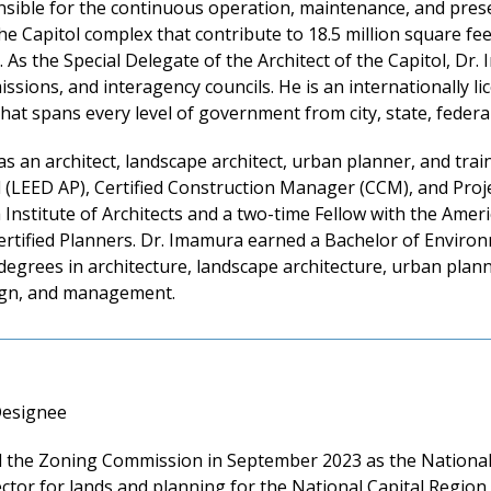
sible for the continuous operation, maintenance, and preser
e Capitol complex that contribute to 18.5 million square feet
. As the Special Delegate of the Architect of the Capitol, D
sions, and interagency councils. He is an internationally lic
at spans every level of government from city, state, federal,
 as an architect, landscape architect, urban planner, and tra
l (LEED AP), Certified Construction Manager (CCM), and Pro
nstitute of Architects and a two-time Fellow with the Ameri
Certified Planners. Dr. Imamura earned a Bachelor of Envir
egrees in architecture, landscape architecture, urban plann
sign, and management.
Designee
the Zoning Commission in September 2023 as the National P
ctor for lands and planning for the National Capital Region 