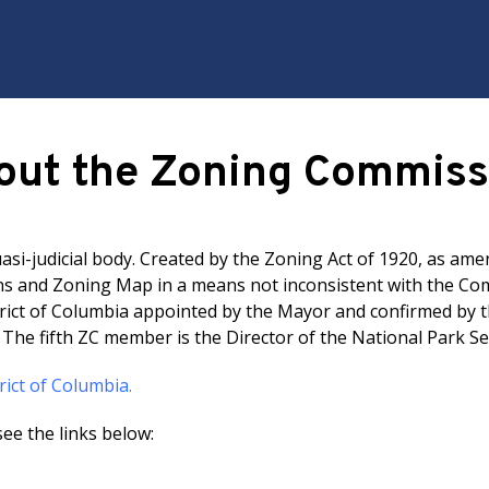
out the Zoning Commiss
si-judicial body. Created by the Zoning Act of 1920, as ame
 and Zoning Map in a means not inconsistent with the Comp
rict of Columbia appointed by the Mayor and confirmed by t
. The fifth ZC member is the Director of the National Park Se
rict of Columbia.
ee the links below: