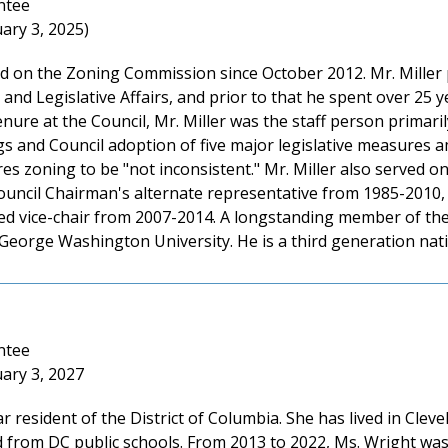
ntee
ary 3, 2025)
ed on the Zoning Commission since October 2012. Mr. Miller 
 and Legislative Affairs, and prior to that he spent over 25 y
nure at the Council, Mr. Miller was the staff person primari
ngs and Council adoption of five major legislative measures
ires zoning to be "not inconsistent." Mr. Miller also served
ouncil Chairman's alternate representative from 1985-2010,
ed vice-chair from 2007-2014. A longstanding member of the 
 George Washington University. He is a third generation na
ntee
ary 3, 2027
r resident of the District of Columbia. She has lived in Clev
 from DC public schools. From 2013 to 2022, Ms. Wright w