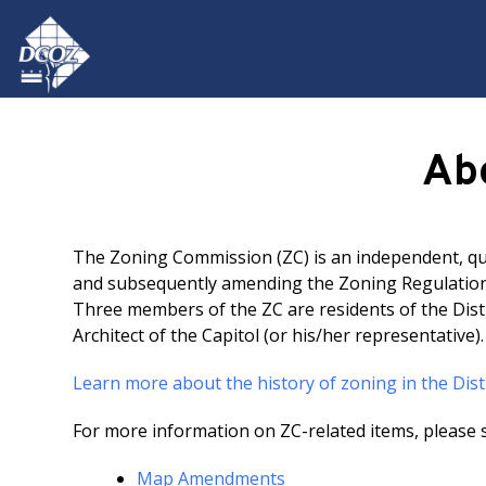
Skip to main content
Ab
The Zoning Commission (ZC) is an independent, qua
and subsequently amending the Zoning Regulations
Three members of the ZC are residents of the Dist
Architect of the Capitol (or his/her representative)
Learn more about the history of zoning in the Dist
For more information on ZC-related items, please s
Map Amendments