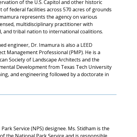
vation of the U.S. Capitol and other historic
 of federal facilities across 570 acres of grounds
r. Imamura represents the agency on various
ensed, multidisciplinary practitioner with
 and tribal nation to international coalitions.
ined engineer, Dr. Imamura is also a LEED
ject Management Professional (PMP). He is a
can Society of Landscape Architects and the
onmental Development from Texas Tech University
ing, and engineering followed by a doctorate in
ark Service (NPS) designee. Ms. Stidham is the
of the National Park Service and is responsible