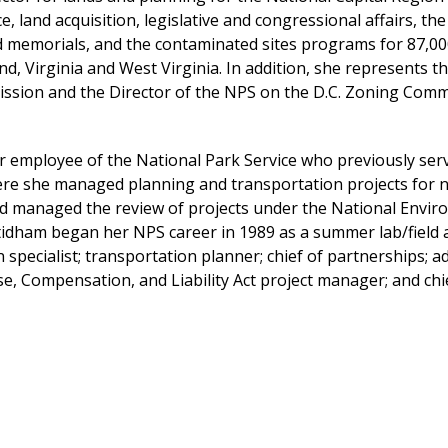
e, land acquisition, legislative and congressional affairs, 
emorials, and the contaminated sites programs for 87,000 a
d, Virginia and West Virginia. In addition, she represents th
ssion and the Director of the NPS on the D.C. Zoning Comm
r employee of the National Park Service who previously ser
e she managed planning and transportation projects for nat
d managed the review of projects under the National Enviro
tidham began her NPS career in 1989 as a summer lab/field a
specialist; transportation planner; chief of partnerships; a
, Compensation, and Liability Act project manager; and chie