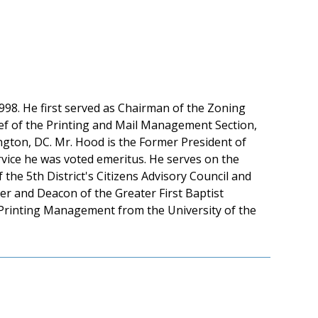
98. He first served as Chairman of the Zoning
ef of the Printing and Mail Management Section,
ngton, DC. Mr. Hood is the Former President of
rvice he was voted emeritus. He serves on the
he 5th District's Citizens Advisory Council and
r and Deacon of the Greater First Baptist
 Printing Management from the University of the