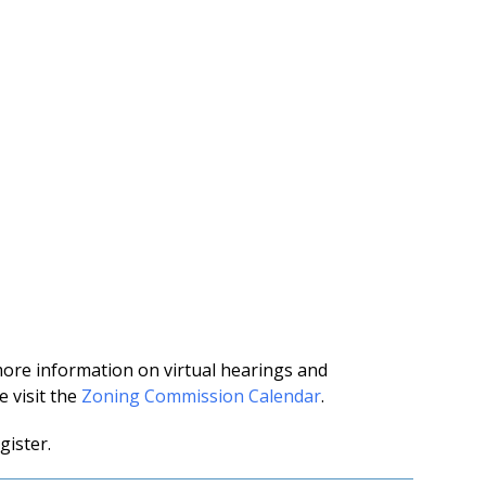
more information on virtual hearings and
 visit the
Zoning Commission Calendar
.
gister.