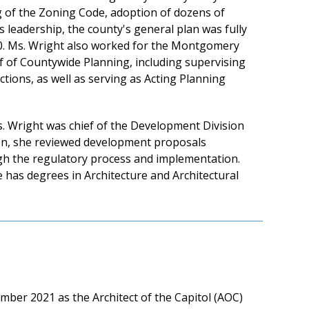
g of the Zoning Code, adoption of dozens of
's leadership, the county's general plan was fully
50. Ms. Wright also worked for the Montgomery
f of Countywide Planning, including supervising
ions, as well as serving as Acting Planning
. Wright was chief of the Development Division
tion, she reviewed development proposals
ugh the regulatory process and implementation.
 has degrees in Architecture and Architectural
mber 2021 as the Architect of the Capitol (AOC)