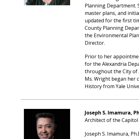
Planning Department. S
master plans, and initia
updated for the first 
County Planning Depart
the Environmental Plann
Director.
Prior to her appointme
for the Alexandria Depa
throughout the City of
Ms. Wright began her ca
History from Yale Unive
Joseph S. Imamura, Ph
Architect of the Capito
Joseph S. Imamura, Ph.D