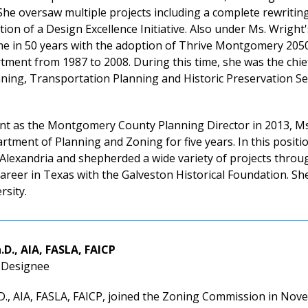
he oversaw multiple projects including a complete rewritin
tion of a Design Excellence Initiative. Also under Ms. Wright
time in 50 years with the adoption of Thrive Montgomery 20
ment from 1987 to 2008. During this time, she was the chie
ing, Transportation Planning and Historic Preservation Sect
nt as the Montgomery County Planning Director in 2013, Ms
rtment of Planning and Zoning for five years. In this posi
 Alexandria and shepherded a wide variety of projects thro
reer in Texas with the Galveston Historical Foundation. She
rsity.
.D., AIA, FASLA, FAICP
l Designee
., AIA, FASLA, FAICP, joined the Zoning Commission in Nove