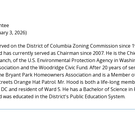
ntee
ary 3, 2026)
rved on the District of Columbia Zoning Commission since 19
 has currently served as Chairman since 2007. He is the Chi
ranch, of the U.S. Environmental Protection Agency in Washi
ociation and the Woodridge Civic Fund. After 20 years of se
the Bryant Park Homeowners Association and is a Member of t
reets Orange Hat Patrol. Mr. Hood is both a life-long membe
DC and resident of Ward 5. He has a Bachelor of Science in
d was educated in the District's Public Education System.