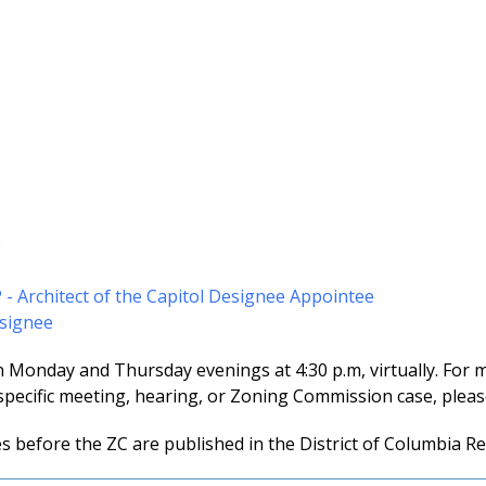
e
P - Architect of the Capitol Designee Appointee
esignee
n Monday and Thursday evenings at 4:30 p.m, virtually. For 
specific meeting, hearing, or Zoning Commission case, please
es before the ZC are published in the District of Columbia Re