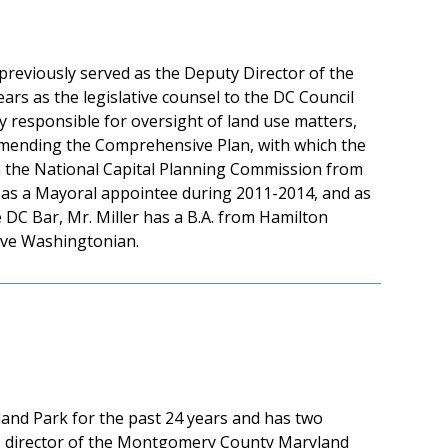
previously served as the Deputy Director of the
ears as the legislative counsel to the DC Council
ly responsible for oversight of land use matters,
 amending the Comprehensive Plan, with which the
 on the National Capital Planning Commission from
 as a Mayoral appointee during 2011-2014, and as
DC Bar, Mr. Miller has a B.A. from Hamilton
tive Washingtonian.
eland Park for the past 24 years and has two
as director of the Montgomery County Maryland