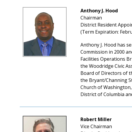
Anthony J. Hood
Chairman
District Resident Appoi
(Term Expiration: Febru
Anthony J. Hood has se
Commission in 2000 and
Facilities Operations B
the Woodridge Civic Ass
Board of Directors of 
the Bryant/Channing St
Church of Washington, 
District of Columbia an
Robert Miller
Vice Chairman