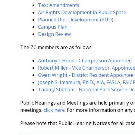
Text Amendments
Air Rights Development in Public Space
Planned Unit Development (PUD)
Campus Plan
Design Review
The ZC members are as follows:
Anthony J. Hood - Chairperson Appointee
Robert Miller - Vice Chairperson Appointe
Gwen Wright - District Resident Appointee
Joseph S. Imamura, Ph.D., AIA, FASLA, FAIC
Tammy Stidham - National Park Service D
Public Hearings and Meetings are held primarily o
meetings,
click here
. For more information on any 
Please note that Public Hearing Notices for all cas