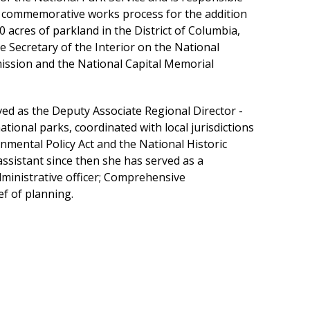
the commemorative works process for the addition
cres of parkland in the District of Columbia,
e Secretary of the Interior on the National
ission and the National Capital Memorial
ved as the Deputy Associate Regional Director -
ional parks, coordinated with local jurisdictions
nmental Policy Act and the National Historic
ssistant since then she has served as a
dministrative officer; Comprehensive
f of planning.