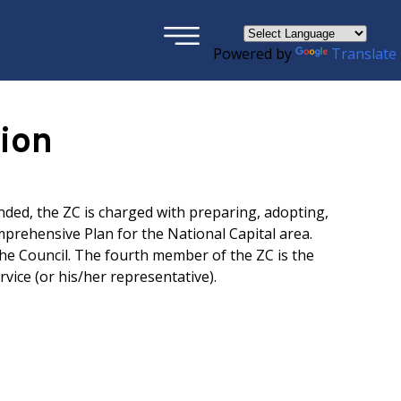
×
Powered by
Translate
ion
nded, the ZC is charged with preparing, adopting,
rehensive Plan for the National Capital area.
he Council. The fourth member of the ZC is the
rvice (or his/her representative).