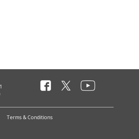
1
Terms & Conditions