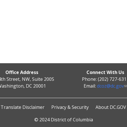
Office Address
Connect With Us
4th Street, NW, Suite 200S
Phone: (202) 727-631
ashington, DC 20001
Email:
dcoz@dc.gov
Translate Disclaimer
Privacy & Security
About DC.GOV
© 2024 District of Columbia