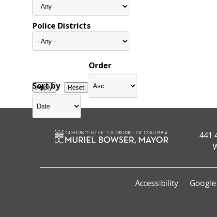
Police Districts
Order
Sort by
441 
W
Accessibility
Google 