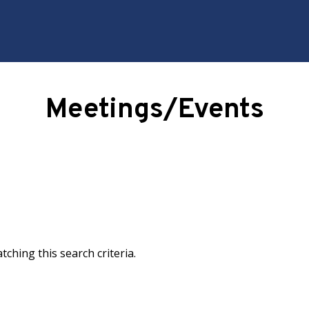
ching this search criteria.