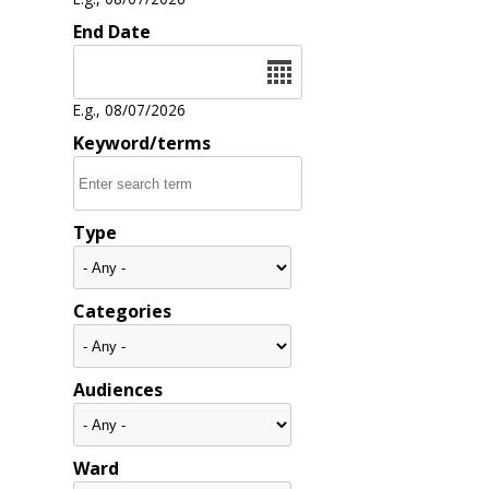
End Date
Date
E.g., 08/07/2026
Keyword/terms
Type
Categories
Audiences
Ward