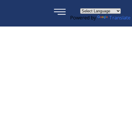
×
Powered by
Translate