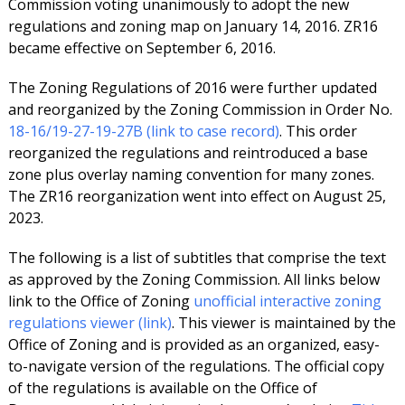
Commission voting unanimously to adopt the new
regulations and zoning map on January 14, 2016. ZR16
became effective on September 6, 2016.
The Zoning Regulations of 2016 were further updated
and reorganized by the Zoning Commission in Order No.
18-16/19-27-19-27B (link to case record)
. This order
reorganized the regulations and reintroduced a base
zone plus overlay naming convention for many zones.
The ZR16 reorganization went into effect on August 25,
2023.
The following is a list of subtitles that comprise the text
as approved by the Zoning Commission. All links below
link to the Office of Zoning
unofficial interactive zoning
regulations viewer (link)
. This viewer is maintained by the
Office of Zoning and is provided as an organized, easy-
to-navigate version of the regulations. The official copy
of the regulations is available on the Office of