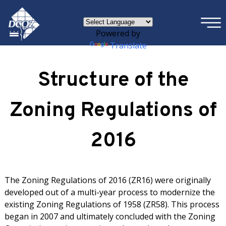
×
Skip to main content
Powered by
Translate
Structure of the
Zoning Regulations of
2016
The Zoning Regulations of 2016 (ZR16) were originally
developed out of a multi-year process to modernize the
existing Zoning Regulations of 1958 (ZR58). This process
began in 2007 and ultimately concluded with the Zoning