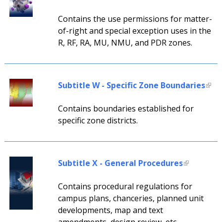
Contains the use permissions for matter-
of-right and special exception uses in the
R, RF, RA, MU, NMU, and PDR zones.
Subtitle W - Specific Zone Boundaries
Contains boundaries established for
specific zone districts.
Subtitle X - General Procedures
Contains procedural regulations for
campus plans, chanceries, planned unit
developments, map and text