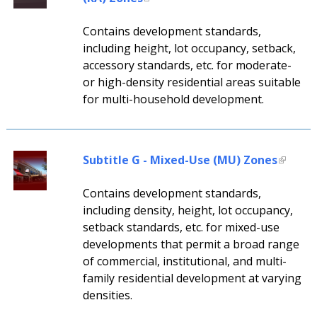
Contains development standards,
including height, lot occupancy, setback,
accessory standards, etc. for moderate-
or high-density residential areas suitable
for multi-household development.
Subtitle G - Mixed-Use (MU) Zones
Contains development standards,
including density, height, lot occupancy,
setback standards, etc. for mixed-use
developments that permit a broad range
of commercial, institutional, and multi-
family residential development at varying
densities.