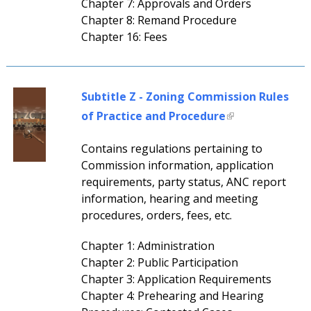
Chapter 7: Approvals and Orders
Chapter 8: Remand Procedure
Chapter 16: Fees
Subtitle Z - Zoning Commission Rules
of Practice and Procedure
Contains regulations pertaining to
Commission information, application
requirements, party status, ANC report
information, hearing and meeting
procedures, orders, fees, etc.
Chapter 1: Administration
Chapter 2: Public Participation
Chapter 3: Application Requirements
Chapter 4: Prehearing and Hearing