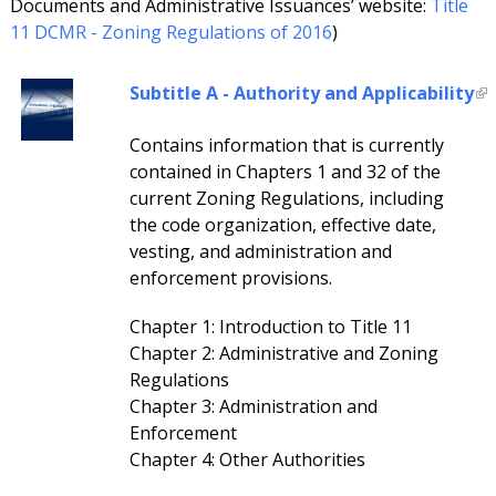
Documents and Administrative Issuances’ website:
Title
11 DCMR - Zoning Regulations of 2016
)
Subtitle A - Authority and Applicability
Contains information that is currently
contained in Chapters 1 and 32 of the
current Zoning Regulations, including
the code organization, effective date,
vesting, and administration and
enforcement provisions.
Chapter 1: Introduction to Title 11
Chapter 2: Administrative and Zoning
Regulations
Chapter 3: Administration and
Enforcement
Chapter 4: Other Authorities