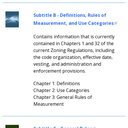
Subtitle B - Definitions, Rules of
Measurement, and Use Categories
Contains information that is currently
contained in Chapters 1 and 32 of the
current Zoning Regulations, including
the code organization, effective date,
vesting, and administration and
enforcement provisions.
Chapter 1: Definitions
Chapter 2: Use Categories
Chapter 3: General Rules of
Measurement