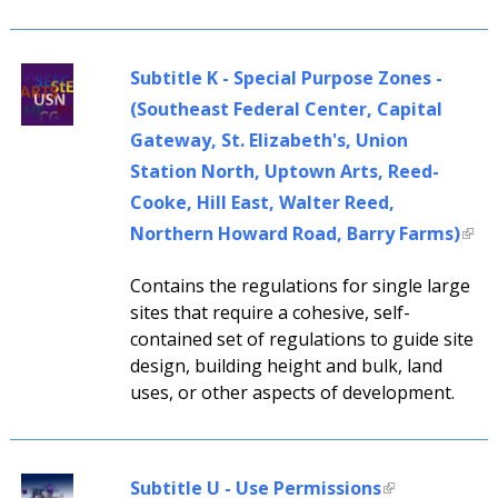
Subtitle K - Special Purpose Zones -
(Southeast Federal Center, Capital
Gateway, St. Elizabeth's, Union
Station North, Uptown Arts, Reed-
Cooke, Hill East, Walter Reed,
Northern Howard Road, Barry Farms)
Contains the regulations for single large
sites that require a cohesive, self-
contained set of regulations to guide site
design, building height and bulk, land
uses, or other aspects of development.
Subtitle U - Use Permissions