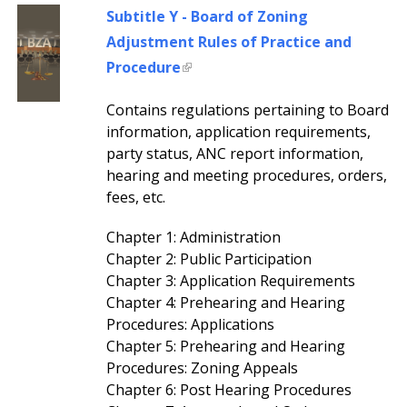
Subtitle Y - Board of Zoning
Adjustment Rules of Practice and
Procedure
Contains regulations pertaining to Board
information, application requirements,
party status, ANC report information,
hearing and meeting procedures, orders,
fees, etc.
Chapter 1: Administration
Chapter 2: Public Participation
Chapter 3: Application Requirements
Chapter 4: Prehearing and Hearing
Procedures: Applications
Chapter 5: Prehearing and Hearing
Procedures: Zoning Appeals
Chapter 6: Post Hearing Procedures