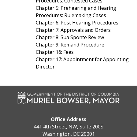
Procedures: Contested Cases
Chapter 5: Prehearing and Hearing
Procedures: Rulemaking Cases
Chapter 6: Post Hearing Procedures
Chapter 7: Approvals and Orders
Chapter 8: Sua Sponte Review
Chapter 9: Remand Procedure
Chapter 16: Fees
Chapter 17: Appointment for Appointing
Director
Office Address
441 4th Street, NW, Suite 200S
Washington, DC 20001