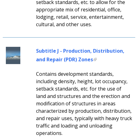
setback standards, etc. to allow for the
appropriate mix of residential, office,
lodging, retail, service, entertainment,
cultural, and other uses.
Subtitle J - Production, Distribution,
and Repair (PDR) Zones
Contains development standards,
including density, height, lot occupancy,
setback standards, etc. for the use of
land and structures and the erection and
modification of structures in areas
characterized by production, distribution,
and repair uses, typically with heavy truck
traffic and loading and unloading
operations.