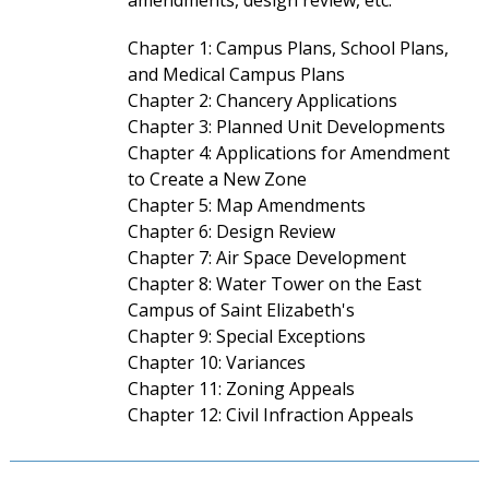
amendments, design review, etc.
Chapter 1: Campus Plans, School Plans,
and Medical Campus Plans
Chapter 2: Chancery Applications
Chapter 3: Planned Unit Developments
Chapter 4: Applications for Amendment
to Create a New Zone
Chapter 5: Map Amendments
Chapter 6: Design Review
Chapter 7: Air Space Development
Chapter 8: Water Tower on the East
Campus of Saint Elizabeth's
Chapter 9: Special Exceptions
Chapter 10: Variances
Chapter 11: Zoning Appeals
Chapter 12: Civil Infraction Appeals