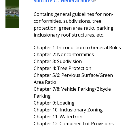
Subtitle C - General Rules
Contains general guidelines for non-
conformities, subdivisions, tree
protection, green area ratio, parking,
inclusionary roof structures, etc.
Chapter 1: Introduction to General Rules
Chapter 2: Nonconformities
Chapter 3: Subdivision
Chapter 4: Tree Protection
Chapter 5/6: Pervious Surface/Green
Area Ratio
Chapter 7/8: Vehicle Parking/Bicycle
Parking
Chapter 9: Loading
Chapter 10: Inclusionary Zoning
Chapter 11: Waterfront
Chapter 12: Combined Lot Provisions