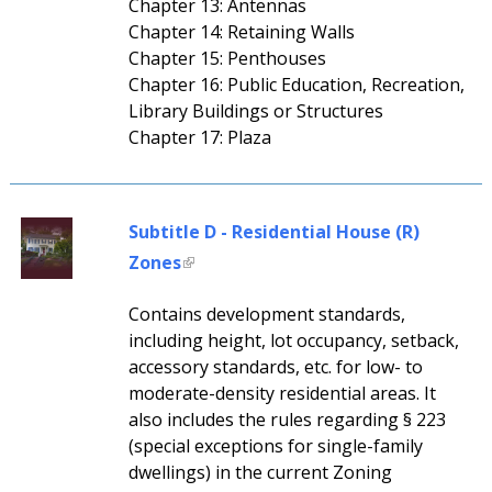
Chapter 13: Antennas
Chapter 14: Retaining Walls
Chapter 15: Penthouses
Chapter 16: Public Education, Recreation,
Library Buildings or Structures
Chapter 17: Plaza
Subtitle D - Residential House (R)
Zones
Contains development standards,
including height, lot occupancy, setback,
accessory standards, etc. for low- to
moderate-density residential areas. It
also includes the rules regarding § 223
(special exceptions for single-family
dwellings) in the current Zoning