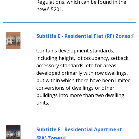
Regulations, which can be found in the
new § 5201.
Subtitle E - Residential Flat (RF) Zones
Contains development standards,
including height, lot occupancy, setback,
accessory standards, etc. for areas
developed primarily with row dwellings,
but within which there have been limited
conversions of dwellings or other
buildings into more than two dwelling
units.
Subtitle F - Residential Apartment
(RA) Zones