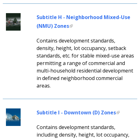
Subtitle H - Neighborhood Mixed-Use
(NMU) Zones
Contains development standards,
density, height, lot occupancy, setback
standards, etc. for stable mixed-use areas
permitting a range of commercial and
multi-household residential development
in defined neighborhood commercial
areas.
Subtitle I - Downtown (D) Zones
Contains development standards,
including density, height, lot occupancy,