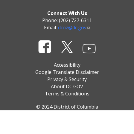
Connect With Us
Phone: (202) 727-6311
Email:
dcoz@dc.gov
Accessibility
Google Translate Disclaimer
Privacy & Security
About DC.GOV
Terms & Conditions
© 2024 District of Columbia