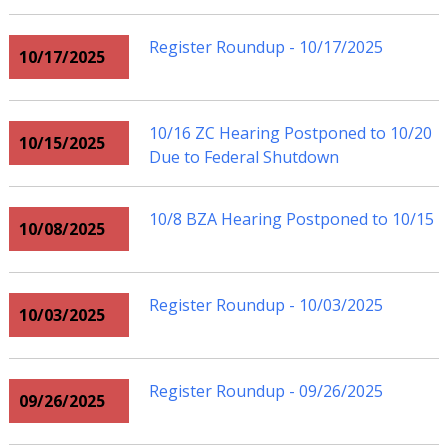
Register Roundup - 10/17/2025
10/17/2025
10/16 ZC Hearing Postponed to 10/20
10/15/2025
Due to Federal Shutdown
10/8 BZA Hearing Postponed to 10/15
10/08/2025
Register Roundup - 10/03/2025
10/03/2025
Register Roundup - 09/26/2025
09/26/2025