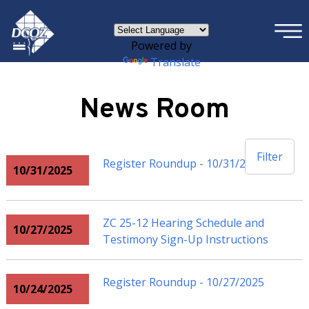
×
Skip to main content
Powered by
Translate
News Room
Filter
Register Roundup - 10/31/2025
10/31/2025
ZC 25-12 Hearing Schedule and
10/27/2025
Testimony Sign-Up Instructions
Register Roundup - 10/27/2025
10/24/2025