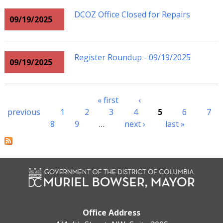
DCOZ Office Closed for Repairs
09/19/2025
Register Roundup - 09/19/2025
09/19/2025
« first
‹
Pages
previous
1
2
3
4
5
6
7
8
9
…
next ›
last »
Office Address