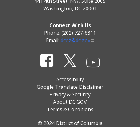
441 4th Street, NW, Suite 200S
Washington, DC 20001
Connect With Us
Phone: (202) 727-6311
Email:
dcoz@dc.gov
Accessibility
Google Translate Disclaimer
Privacy & Security
About DC.GOV
Terms & Conditions
© 2024 District of Columbia