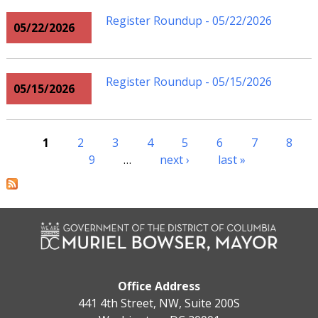
Register Roundup - 05/22/2026
05/22/2026
Register Roundup - 05/15/2026
05/15/2026
1
2
3
4
5
6
7
8
Pages
9
…
next ›
last »
Office Address
441 4th Street, NW, Suite 200S