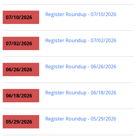
Register Roundup - 07/10/2026
07/10/2026
Register Roundup - 07/02/2026
07/02/2026
Register Roundup - 06/26/2026
06/26/2026
Register Roundup - 06/18/2026
06/18/2026
Register Roundup - 05/29/2026
05/29/2026