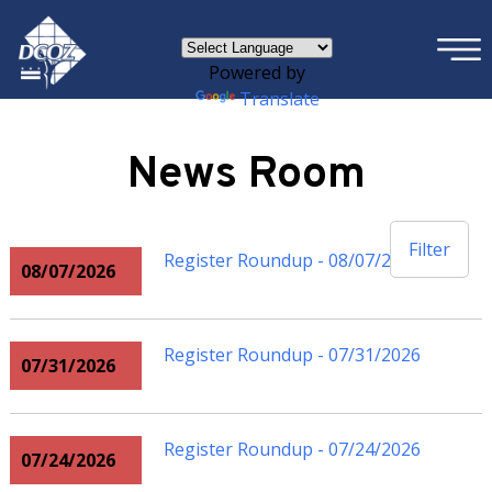
×
Skip to main content
Powered by
Translate
News Room
Filter
Register Roundup - 08/07/2026
08/07/2026
Register Roundup - 07/31/2026
07/31/2026
Register Roundup - 07/24/2026
07/24/2026