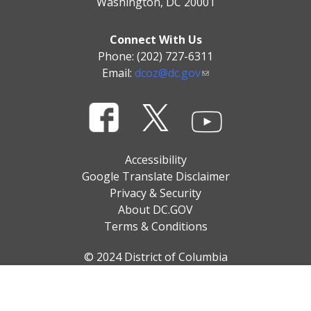
Washington, DC 20001
Connect With Us
Phone: (202) 727-6311
Email:
dcoz@dc.gov
Accessibility
Google Translate Disclaimer
Privacy & Security
About DC.GOV
Terms & Conditions
© 2024 District of Columbia