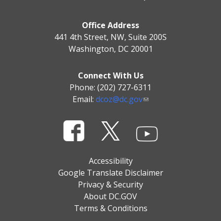
Office Address
441 4th Street, NW, Suite 200S
Washington, DC 20001
Connect With Us
Phone: (202) 727-6311
Email:
dcoz@dc.gov
Accessibility
Google Translate Disclaimer
Privacy & Security
About DC.GOV
Terms & Conditions