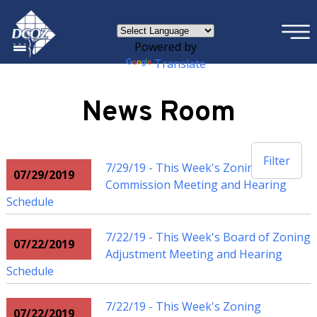
×
Skip to main content
Powered by
Translate
News Room
Filter
7/29/19 - This Week's Zoning
07/29/2019
Commission Meeting and Hearing
Schedule
7/22/19 - This Week's Board of Zoning
07/22/2019
Adjustment Meeting and Hearing
Schedule
7/22/19 - This Week's Zoning
07/22/2019