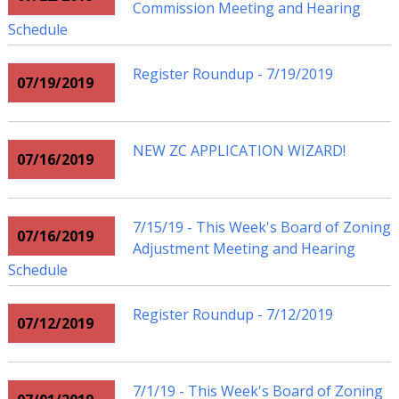
Commission Meeting and Hearing
Schedule
Register Roundup - 7/19/2019
07/19/2019
NEW ZC APPLICATION WIZARD!
07/16/2019
7/15/19 - This Week's Board of Zoning
07/16/2019
Adjustment Meeting and Hearing
Schedule
Register Roundup - 7/12/2019
07/12/2019
7/1/19 - This Week's Board of Zoning