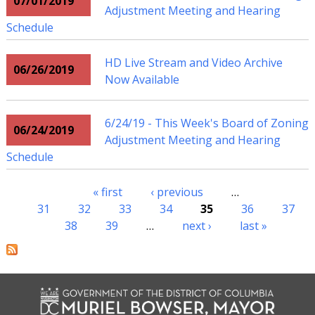
07/01/2019
Adjustment Meeting and Hearing
Schedule
HD Live Stream and Video Archive
06/26/2019
Now Available
6/24/19 - This Week's Board of Zoning
06/24/2019
Adjustment Meeting and Hearing
Schedule
« first
‹ previous
…
Pages
31
32
33
34
35
36
37
38
39
…
next ›
last »