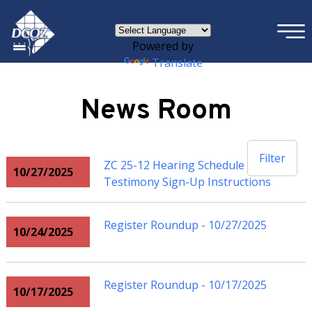
×
Skip to main content
Powered by
Translate
News Room
Filter
ZC 25-12 Hearing Schedule and
10/27/2025
Testimony Sign-Up Instructions
Register Roundup - 10/27/2025
10/24/2025
Register Roundup - 10/17/2025
10/17/2025