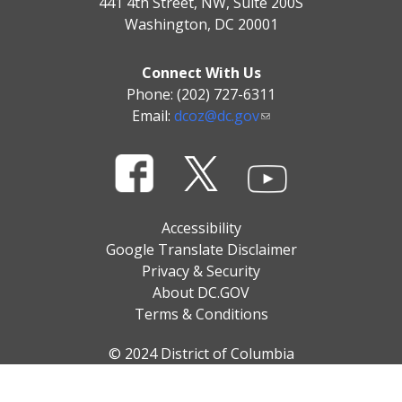
441 4th Street, NW, Suite 200S
Washington, DC 20001
Connect With Us
Phone: (202) 727-6311
Email:
dcoz@dc.gov
Accessibility
Google Translate Disclaimer
Privacy & Security
About DC.GOV
Terms & Conditions
© 2024 District of Columbia