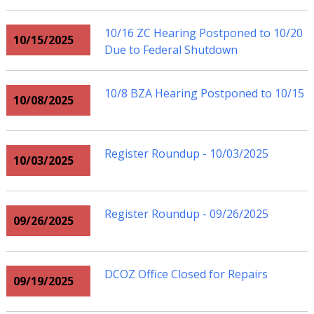
10/16 ZC Hearing Postponed to 10/20
10/15/2025
Due to Federal Shutdown
10/8 BZA Hearing Postponed to 10/15
10/08/2025
Register Roundup - 10/03/2025
10/03/2025
Register Roundup - 09/26/2025
09/26/2025
DCOZ Office Closed for Repairs
09/19/2025