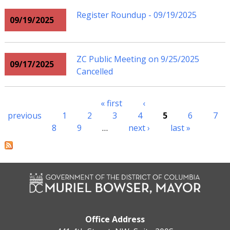
Register Roundup - 09/19/2025
09/19/2025
ZC Public Meeting on 9/25/2025
09/17/2025
Cancelled
« first
‹
Pages
previous
1
2
3
4
5
6
7
8
9
…
next ›
last »
Office Address