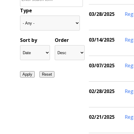
Type
03/28/2025
Reg
03/14/2025
Reg
Sort by
Order
03/07/2025
Reg
02/28/2025
Reg
02/21/2025
Reg