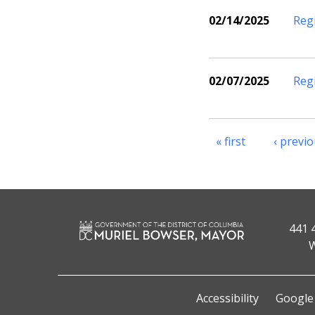
02/14/2025
Reg
02/07/2025
Reg
« first
‹ previ
441 
W
Accessibility
Google 