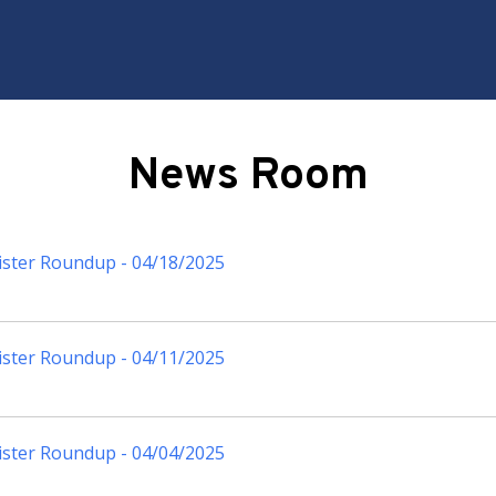
News Room
ister Roundup - 04/18/2025
ister Roundup - 04/11/2025
ister Roundup - 04/04/2025