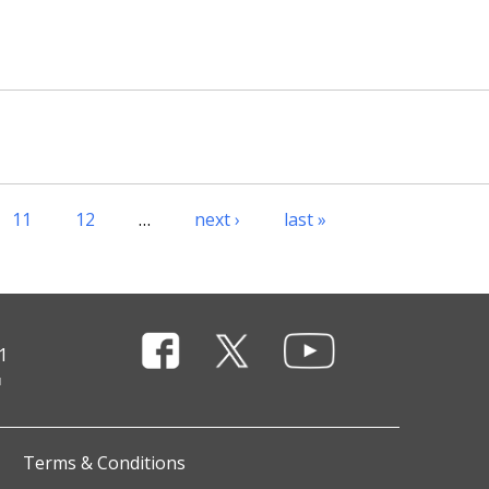
11
12
…
next ›
last »
1
Terms & Conditions