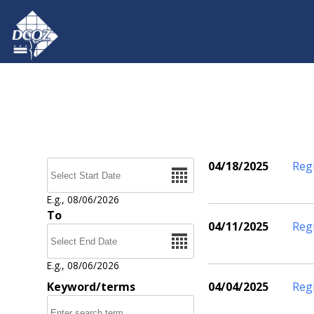
Skip to main content
Date
04/18/2025
Reg
Pages
E.g., 08/06/2026
To
04/11/2025
Reg
Date
E.g., 08/06/2026
Keyword/terms
04/04/2025
Reg