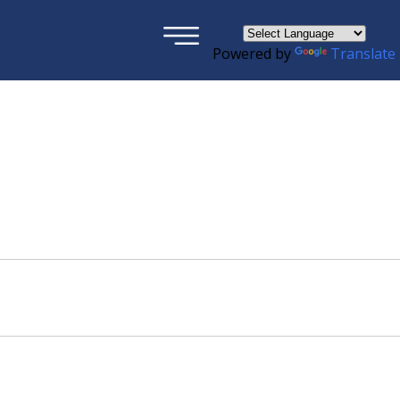
×
Powered by
Translate