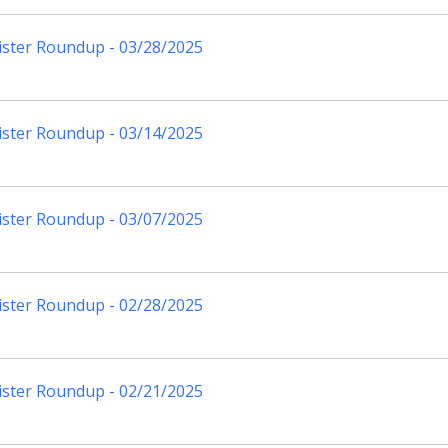
ister Roundup - 03/28/2025
ister Roundup - 03/14/2025
ister Roundup - 03/07/2025
ister Roundup - 02/28/2025
ister Roundup - 02/21/2025