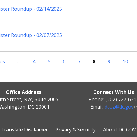
ister Roundup - 02/14/2025
ister Roundup - 02/07/2025
ous
…
4
5
6
7
8
9
10
Office Address
Connect With Us
4th Street, NW, Suite 200S
Phone: (202) 727-631
ashington, DC 20001
Email:
dcoz@dc.gov
Translate Disclaimer
Privacy & Security
About DC.GOV