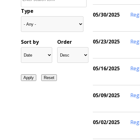
Type
05/30/2025
Reg
05/23/2025
Reg
Sort by
Order
05/16/2025
Reg
05/09/2025
Reg
05/02/2025
Reg