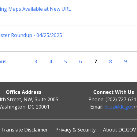
ing Maps Available at New URL
ister Roundup - 04/25/2025
ous
…
3
4
5
6
7
8
9
Office Address
Connect With Us
4th Street, NW, Suite 200S
Phone: (202) 727-631
ashington, DC 20001
Email:
dcoz@dc.gov
Translate Disclaimer
Privacy & Security
About DC.GOV