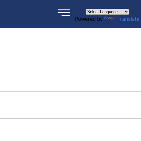
×
Powered by
Translate