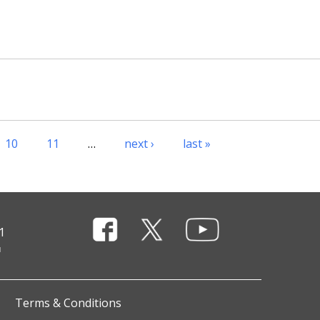
10
11
…
next ›
last »
1
Terms & Conditions