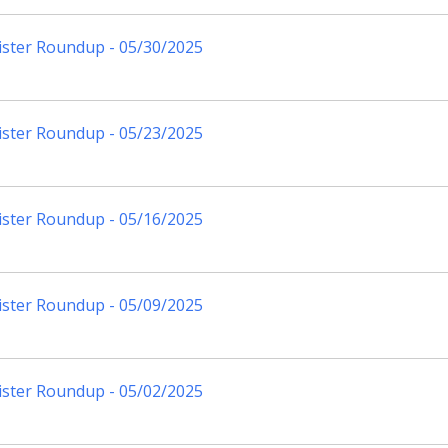
ister Roundup - 05/30/2025
ister Roundup - 05/23/2025
ister Roundup - 05/16/2025
ister Roundup - 05/09/2025
ister Roundup - 05/02/2025