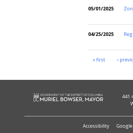
05/01/2025
Zon
04/25/2025
Reg
« first
‹ previ
441 
W
Accessibility
Google 