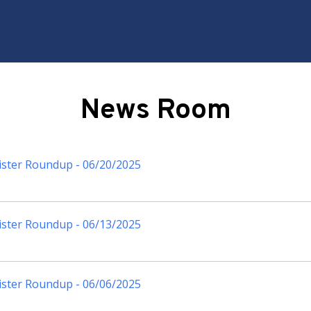
News Room
ister Roundup - 06/20/2025
ister Roundup - 06/13/2025
ister Roundup - 06/06/2025