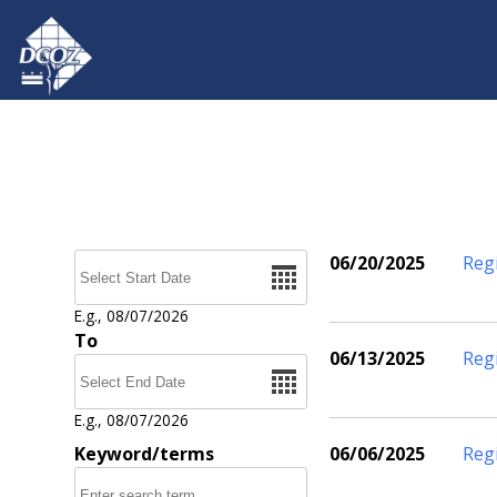
Skip to main content
Date
06/20/2025
Reg
Pages
E.g., 08/07/2026
To
06/13/2025
Reg
Date
E.g., 08/07/2026
Keyword/terms
06/06/2025
Reg