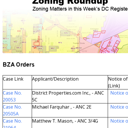
BZA Orders
Case Link
Applicant/Description
Notice of
(Link)
Case No.
District Properties.com Inc., - ANC
Notice o
20053
5C
Case No.
Michael Farquhar , - ANC 2E
Notice o
20505A
Case No.
Matthew T. Mason, - ANC 3/4G
Notice o
21064