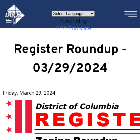
×
Skip to main content
Powered by
Translate
Register Roundup -
03/29/2024
Friday, March 29, 2024