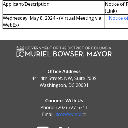
Applicant/Description
Notice of F
(Link)
Wednesday, May 8, 2024 - (Virtual Meeting via
Notice of
WebEx)
Office Address
441 4th Street, NW, Suite 200S
Washington, DC 20001
Connect With Us
Phone: (202) 727-6311
Email:
dcoz@dc.gov