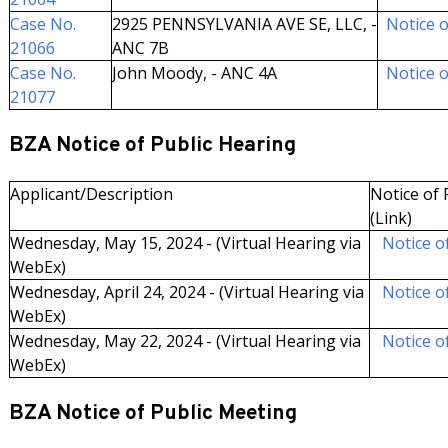
Case No.
2925 PENNSYLVANIA AVE SE, LLC, -
Notice o
21066
ANC 7B
Case No.
John Moody, - ANC 4A
Notice o
21077
BZA Notice of Public Hearing
Applicant/Description
Notice of F
(Link)
Wednesday, May 15, 2024 - (Virtual Hearing via
Notice of
WebEx)
Wednesday, April 24, 2024 - (Virtual Hearing via
Notice of
WebEx)
Wednesday, May 22, 2024 - (Virtual Hearing via
Notice of
WebEx)
BZA Notice of Public Meeting