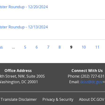
ister Roundup - 12/20/2024
ister Roundup - 12/13/2024
us
…
5
6
7
8
9
10
11
Office Address
Connect With Us
4th Street, NW, Suite 200S
Phone: (202) 727-631
ashington, DC 20001
Email:
dcoz@dc.gov
Translate Disclaimer
Privacy & Security
About DC.GOV