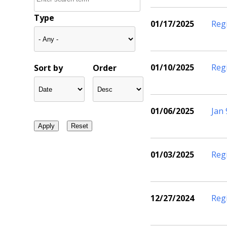
Type
01/17/2025
Reg
01/10/2025
Reg
Sort by
Order
01/06/2025
Jan
01/03/2025
Reg
12/27/2024
Reg