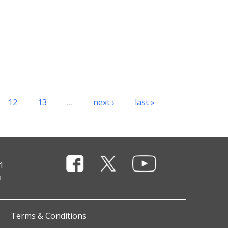
12
13
…
next ›
last »
1
Terms & Conditions