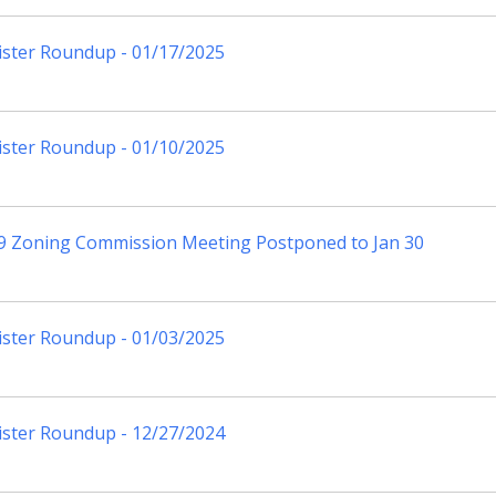
ister Roundup - 01/17/2025
ister Roundup - 01/10/2025
 9 Zoning Commission Meeting Postponed to Jan 30
ister Roundup - 01/03/2025
ister Roundup - 12/27/2024