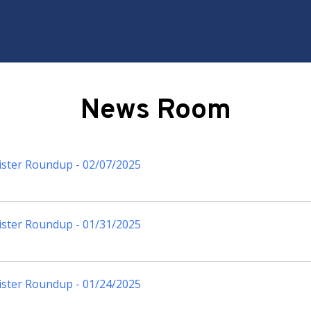
News Room
ister Roundup - 02/07/2025
ister Roundup - 01/31/2025
ister Roundup - 01/24/2025