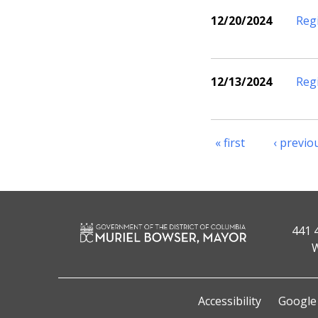
12/20/2024
Reg
12/13/2024
Reg
« first
‹ previo
441 
W
Accessibility
Google 