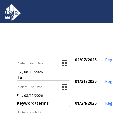
Skip to main content
Date
02/07/2025
Reg
Pages
E.g., 08/10/2026
To
01/31/2025
Reg
Date
E.g., 08/10/2026
Keyword/terms
01/24/2025
Reg