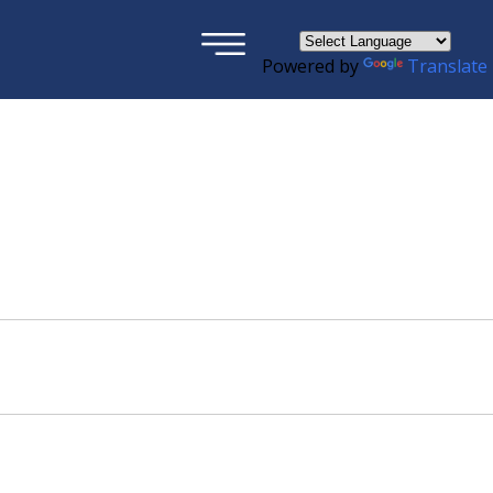
×
Powered by
Translate