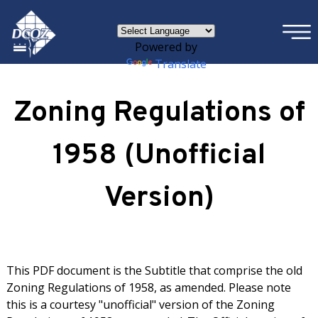
×
Skip to main content
Powered by
Translate
Zoning Regulations of
1958 (Unofficial
Version)
This PDF document is the Subtitle that comprise the old
Zoning Regulations of 1958, as amended. Please note
this is a courtesy "unofficial" version of the Zoning