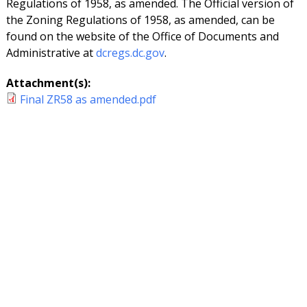
Regulations of 1958, as amended. The Official version of
the Zoning Regulations of 1958, as amended, can be
found on the website of the Office of Documents and
Administrative at
dcregs.dc.gov
.
Attachment(s):
Final ZR58 as amended.pdf