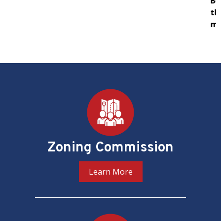
Board of Zoning Adjustment (BZA) in support of
their oversight and adjudication of zoning
matters in the District of Columbia.
PREV
NEXT
Pages
Zoning Commission
Learn More