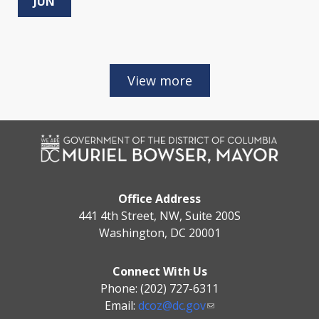
JUN
Office Address
441 4th Street, NW, Suite 200S
Washington, DC 20001
Connect With Us
Phone: (202) 727-6311
Email:
dcoz@dc.gov