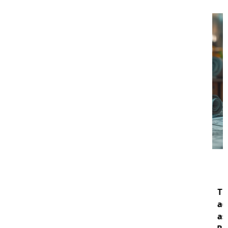
About DCOZ
The
DC Office of Zoning (DCOZ)
provides
administrative, professional, and technical
assistance to the Zoning Commission (ZC) and the