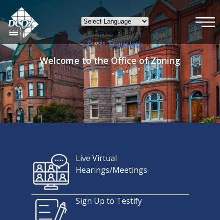
×
Skip to main content
Powered by
Translate
Welcome to the Office of Zoning
Live Virtual
Hearings/Meetings
Sign Up to Testify