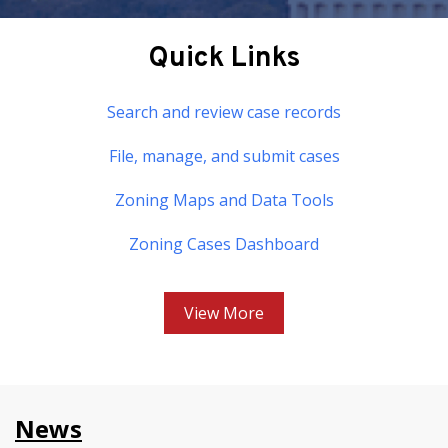
Quick Links
Search and review case records
File, manage, and submit cases
Zoning Maps and Data Tools
Zoning Cases Dashboard
View More
News