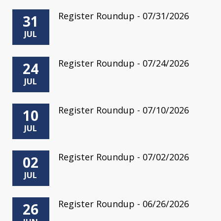
Register Roundup - 07/31/2026
31
JUL
Register Roundup - 07/24/2026
24
JUL
Register Roundup - 07/10/2026
10
JUL
Register Roundup - 07/02/2026
02
JUL
Register Roundup - 06/26/2026
26