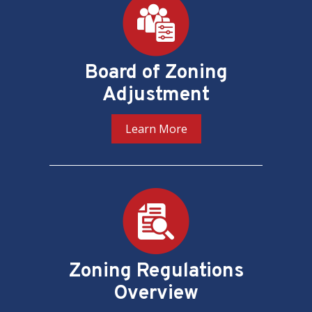
Board of Zoning
Adjustment
Learn More
Zoning Regulations
Overview