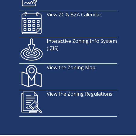
View ZC & BZA Calendar
Interactive Zoning Info System
(IZIS)
View the Zoning Map
View the Zoning Regulations