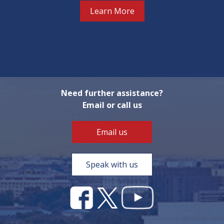
Learn More
Need further assistance?
Email or call us
Email us
Speak with us