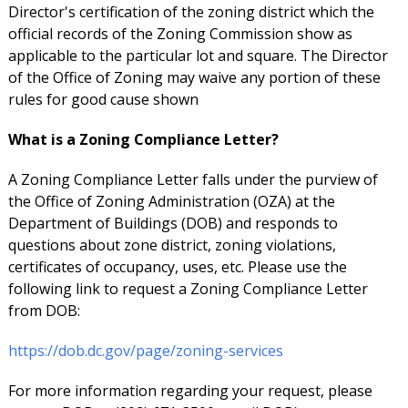
Director's certification of the zoning district which the
official records of the Zoning Commission show as
applicable to the particular lot and square. The Director
of the Office of Zoning may waive any portion of these
rules for good cause shown
What is a Zoning Compliance Letter?
A Zoning Compliance Letter falls under the purview of
the Office of Zoning Administration (OZA) at the
Department of Buildings (DOB) and responds to
questions about zone district, zoning violations,
certificates of occupancy, uses, etc. Please use the
following link to request a Zoning Compliance Letter
from DOB:
https://dob.dc.gov/page/zoning-services
For more information regarding your request, please