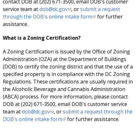
contact DOB at (202) 671-3500, email DOB's customer
service team at
dob@dc.gov
, or
submit a request
through the DOB's online intake form
for further
assistance.
What is a Zoning Certification?
A Zoning Certification is issued by the Office of Zoning
Administration (OZA) at the Department of Buildings
(DOB) to certify the zoning district and that the use of a
specified property is in compliance with the DC Zoning
Regulations. These certifications are usually required in
the Alcoholic Beverage and Cannabis Administration
(ABCA) process. For more information, please contact
DOB at (202) 671-3500, email DOB's customer service
team at
dob@dc.gov
, or
submit a request through the
DOB's online intake form
for further assistance.