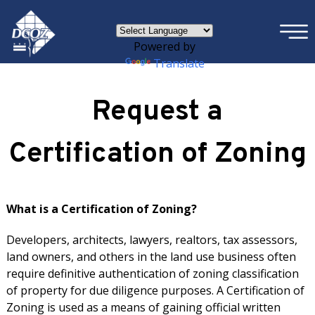
×
Skip to main content
Powered by
Translate
Request a
Certification of Zoning
What is a Certification of Zoning?
Developers, architects, lawyers, realtors, tax assessors,
land owners, and others in the land use business often
require definitive authentication of zoning classification
of property for due diligence purposes. A Certification of
Zoning is used as a means of gaining official written