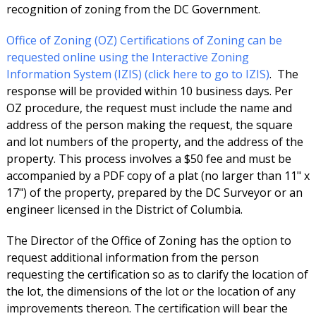
recognition of zoning from the DC Government.
Office of Zoning (OZ) Certifications of Zoning can be
requested online using the Interactive Zoning
Information System (IZIS) (click here to go to IZIS)
. The
response will be provided within 10 business days. Per
OZ procedure, the request must include the name and
address of the person making the request, the square
and lot numbers of the property, and the address of the
property. This process involves a $50 fee and must be
accompanied by a PDF copy of a plat (no larger than 11" x
17") of the property, prepared by the DC Surveyor or an
engineer licensed in the District of Columbia.
The Director of the Office of Zoning has the option to
request additional information from the person
requesting the certification so as to clarify the location of
the lot, the dimensions of the lot or the location of any
improvements thereon. The certification will bear the