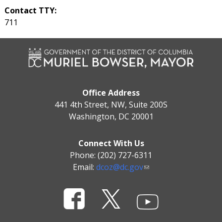
Contact TTY:
711
Office Address
441 4th Street, NW, Suite 200S
Washington, DC 20001
Connect With Us
Phone: (202) 727-6311
Email:
dcoz@dc.gov