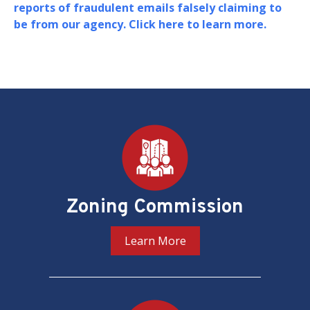
Board of Zoning Adjustment (BZA) in support of
their oversight and adjudication of zoning
matters in the District of Columbia.
PREV
NEXT
Pages
Zoning Commission
Learn More