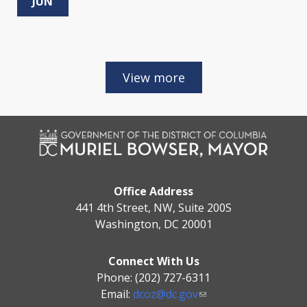
JUN
Office Address
441 4th Street, NW, Suite 200S
Washington, DC 20001
Connect With Us
Phone: (202) 727-6311
Email:
dcoz@dc.gov