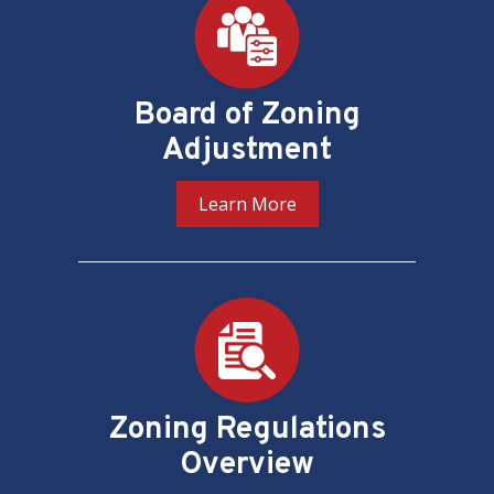
Board of Zoning
Adjustment
Learn More
Zoning Regulations
Overview