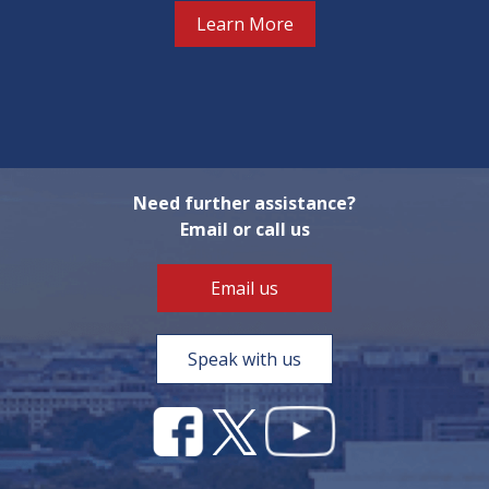
Learn More
Need further assistance?
Email or call us
Email us
Speak with us