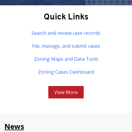
Quick Links
Search and review case records
File, manage, and submit cases
Zoning Maps and Data Tools
Zoning Cases Dashboard
View More
News