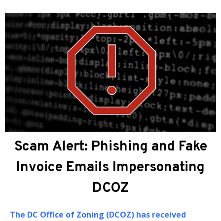
About DCOZ
The
DC Office of Zoning (DCOZ)
provides
administrative, professional, and technical
assistance to the Zoning Commission (ZC) and the