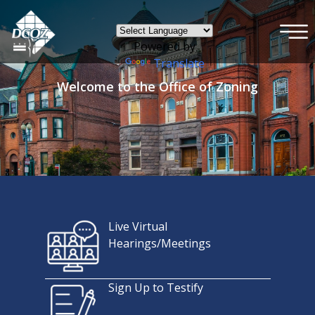
×
Skip to main content
Powered by
Translate
Welcome to the Office of Zoning
Live Virtual
Hearings/Meetings
Sign Up to Testify