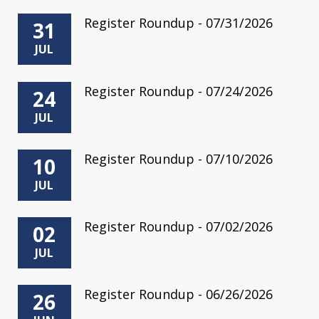
Register Roundup - 07/31/2026
31
JUL
Register Roundup - 07/24/2026
24
JUL
Register Roundup - 07/10/2026
10
JUL
Register Roundup - 07/02/2026
02
JUL
Register Roundup - 06/26/2026
26