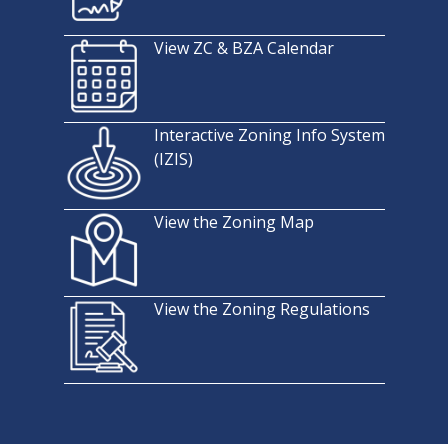
View ZC & BZA Calendar
Interactive Zoning Info System
(IZIS)
View the Zoning Map
View the Zoning Regulations