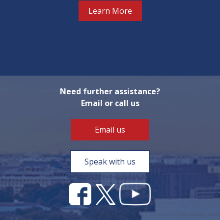
Learn More
Need further assistance?
Email or call us
Email us
Speak with us