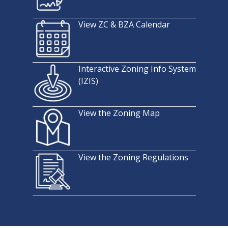
View ZC & BZA Calendar
Interactive Zoning Info System
(IZIS)
View the Zoning Map
View the Zoning Regulations