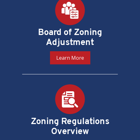
Board of Zoning
Adjustment
Learn More
Zoning Regulations
Overview