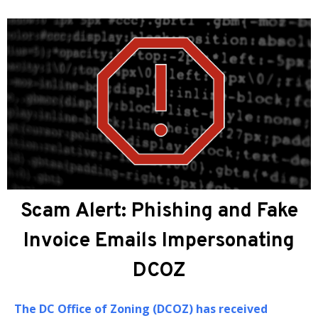
About DCOZ
The
DC Office of Zoning (DCOZ)
provides
administrative, professional, and technical
assistance to the Zoning Commission (ZC) and the