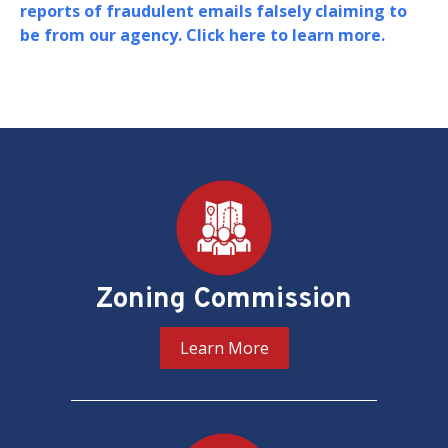
Board of Zoning Adjustment (BZA) in support of
their oversight and adjudication of zoning
matters in the District of Columbia.
PREV
NEXT
Pages
Zoning Commission
Learn More