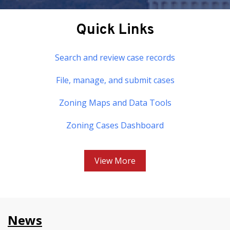
Quick Links
Search and review case records
File, manage, and submit cases
Zoning Maps and Data Tools
Zoning Cases Dashboard
View More
News