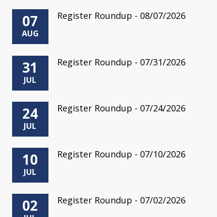
Register Roundup - 08/07/2026
07
AUG
Register Roundup - 07/31/2026
31
JUL
Register Roundup - 07/24/2026
24
JUL
Register Roundup - 07/10/2026
10
JUL
Register Roundup - 07/02/2026
02