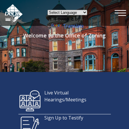
×
Skip to main content
Powered by
Translate
Welcome to the Office of Zoning
Live Virtual
Hearings/Meetings
Sign Up to Testify