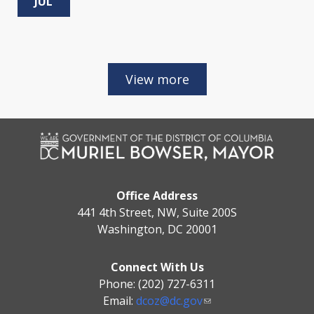
JUL
Office Address
441 4th Street, NW, Suite 200S
Washington, DC 20001
Connect With Us
Phone: (202) 727-6311
Email:
dcoz@dc.gov