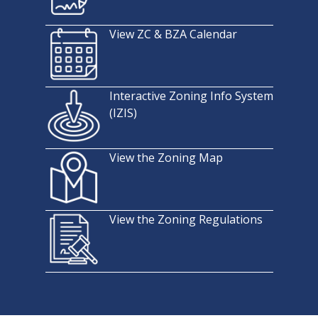
View ZC & BZA Calendar
Interactive Zoning Info System
(IZIS)
View the Zoning Map
View the Zoning Regulations