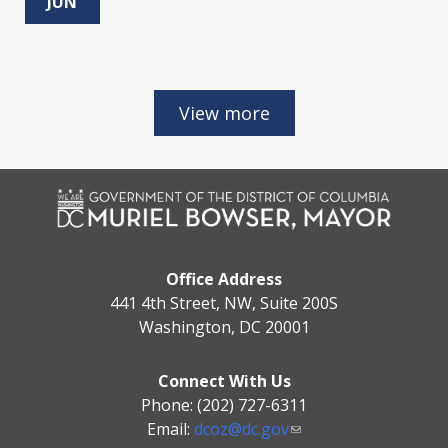
JUN
Office Address
441 4th Street, NW, Suite 200S
Washington, DC 20001
Connect With Us
Phone: (202) 727-6311
Email:
dcoz@dc.gov