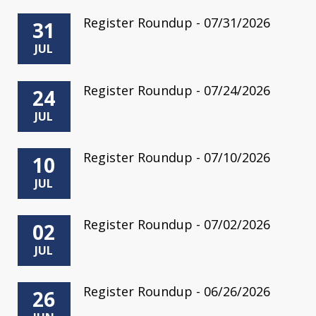
Register Roundup - 07/31/2026
31
JUL
Register Roundup - 07/24/2026
24
JUL
Register Roundup - 07/10/2026
10
JUL
Register Roundup - 07/02/2026
02
JUL
Register Roundup - 06/26/2026
26