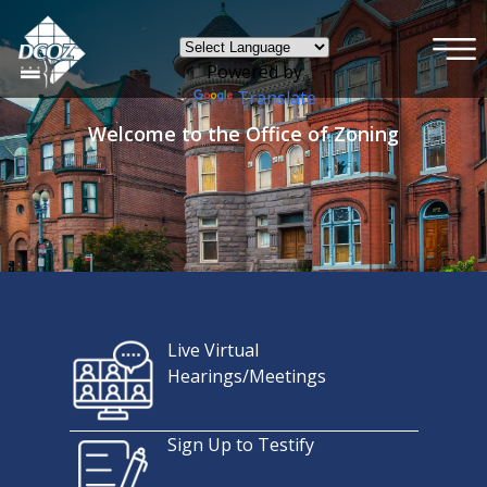
×
Skip to main content
Powered by
Translate
Welcome to the Office of Zoning
Live Virtual
Hearings/Meetings
Sign Up to Testify