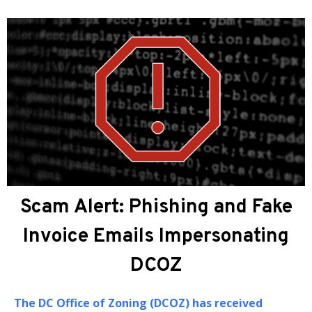
About DCOZ
The
DC Office of Zoning (DCOZ)
provides
administrative, professional, and technical
assistance to the Zoning Commission (ZC) and