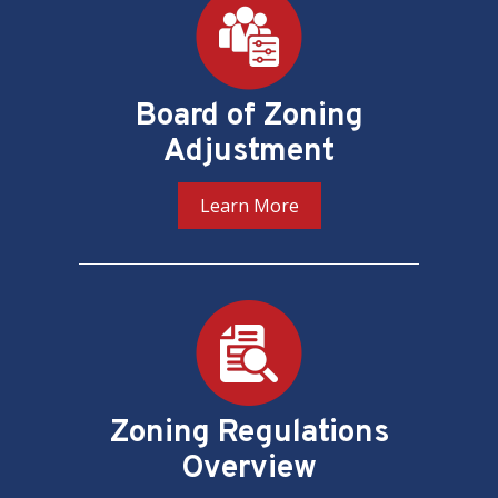
Board of Zoning
Adjustment
Learn More
Zoning Regulations
Overview