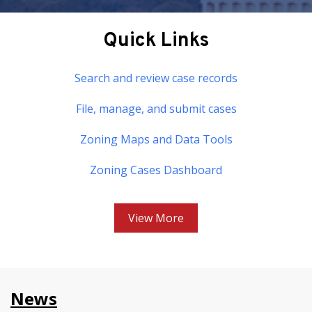
Quick Links
Search and review case records
File, manage, and submit cases
Zoning Maps and Data Tools
Zoning Cases Dashboard
View More
News