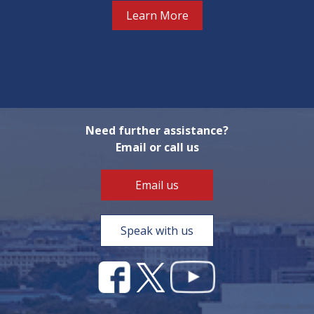
Learn More
Need further assistance?
Email or call us
Email us
Speak with us