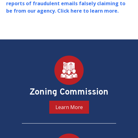
Board of Zoning Adjustment (BZA) in support o
their oversight and adjudication of zoning
matters in the District of Columbia.
PREV
NEXT
Pages
Zoning Commission
Learn More