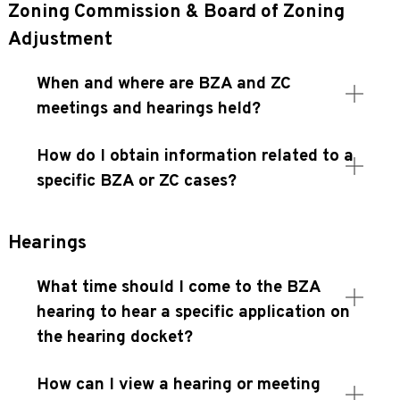
Zoning Commission & Board of Zoning
Adjustment
When and where are BZA and ZC
meetings and hearings held?
How do I obtain information related to a
specific BZA or ZC cases?
Hearings
What time should I come to the BZA
hearing to hear a specific application on
the hearing docket?
How can I view a hearing or meeting