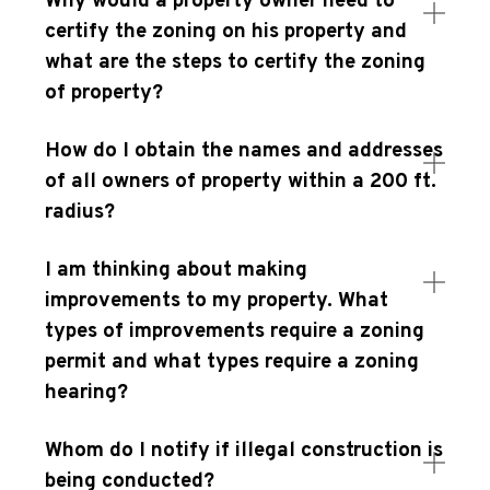
Why would a property owner need to
certify the zoning on his property and
what are the steps to certify the zoning
of property?
How do I obtain the names and addresses
of all owners of property within a 200 ft.
radius?
I am thinking about making
improvements to my property. What
types of improvements require a zoning
permit and what types require a zoning
hearing?
Whom do I notify if illegal construction is
being conducted?