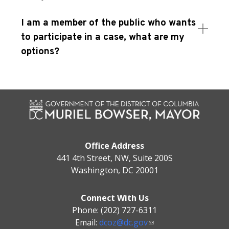
I am a member of the public who wants
to participate in a case, what are my
options?
Office Address
441 4th Street, NW, Suite 200S
Washington, DC 20001
Connect With Us
Phone: (202) 727-6311
Email:
dcoz@dc.gov