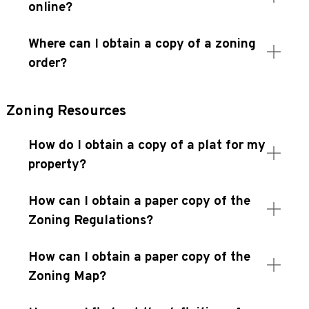
online?
Where can I obtain a copy of a zoning
order?
Zoning Resources
How do I obtain a copy of a plat for my
property?
How can I obtain a paper copy of the
Zoning Regulations?
How can I obtain a paper copy of the
Zoning Map?