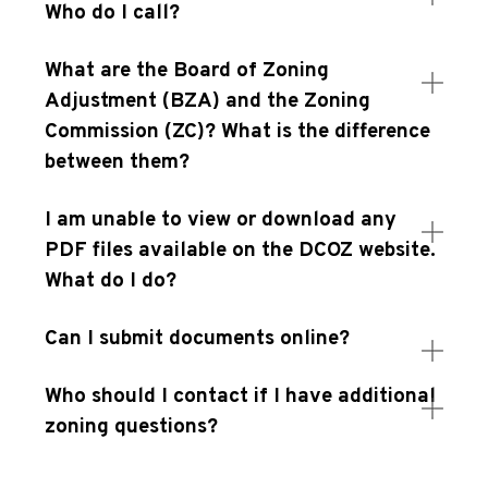
Who do I call?
What are the Board of Zoning
Adjustment (BZA) and the Zoning
Commission (ZC)? What is the difference
between them?
I am unable to view or download any
PDF files available on the DCOZ website.
What do I do?
Can I submit documents online?
Who should I contact if I have additional
zoning questions?