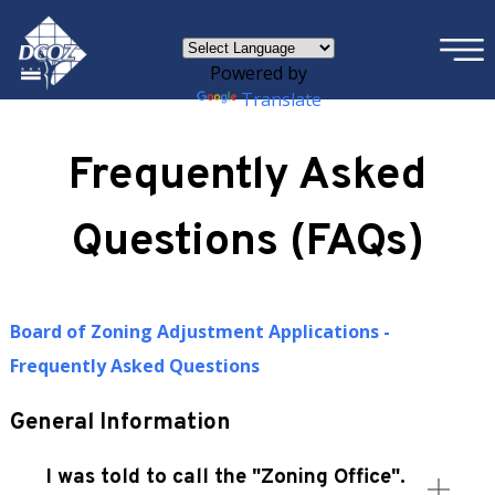
×
Skip to main content
Powered by
Translate
Frequently Asked
Questions (FAQs)
Board of Zoning Adjustment Applications -
Frequently Asked Questions
General Information
I was told to call the "Zoning Office".