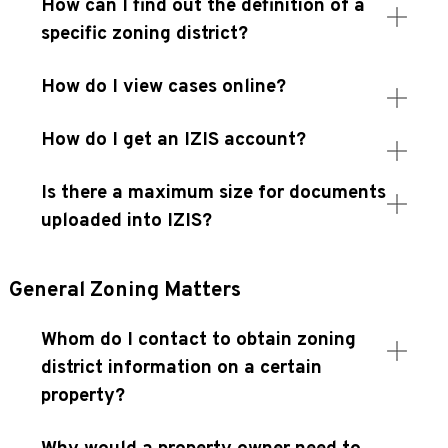
How can I find out the definition of a
specific zoning district?
How do I view cases online?
How do I get an IZIS account?
Is there a maximum size for documents
uploaded into IZIS?
General Zoning Matters
Whom do I contact to obtain zoning
district information on a certain
property?