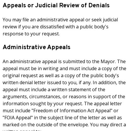
Appeals or Judicial Review of Denials
You may file an administrative appeal or seek judicial
review if you are dissatisfied with a public body's
response to your request.
Administrative Appeals
An administrative appeal is submitted to the Mayor. The
appeal must be in writing and must include a copy of the
original request as well as a copy of the public body's
written denial letter issued to you, if any. In addition, the
appeal must include a written statement of the
arguments, circumstances, or reasons in support of the
information sought by your request. The appeal letter
must include "Freedom of Information Act Appeal" or
"FOIA Appeal" in the subject line of the letter as well as
marked on the outside of the envelope. You may direct a