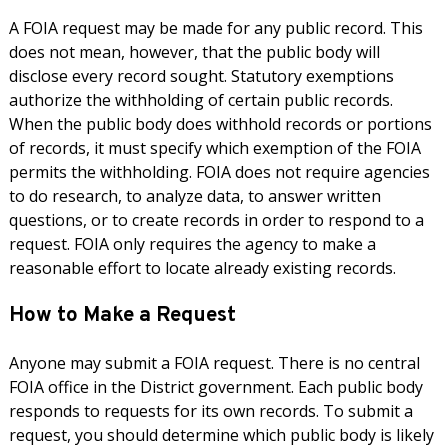
A FOIA request may be made for any public record. This
does not mean, however, that the public body will
disclose every record sought. Statutory exemptions
authorize the withholding of certain public records.
When the public body does withhold records or portions
of records, it must specify which exemption of the FOIA
permits the withholding. FOIA does not require agencies
to do research, to analyze data, to answer written
questions, or to create records in order to respond to a
request. FOIA only requires the agency to make a
reasonable effort to locate already existing records.
How to Make a Request
Anyone may submit a FOIA request. There is no central
FOIA office in the District government. Each public body
responds to requests for its own records. To submit a
request, you should determine which public body is likely