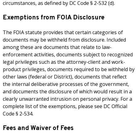
circumstances, as defined by DC Code § 2-532 (d).
Exemptions from FOIA Disclosure
The FOIA statute provides that certain categories of
documents may be withheld from disclosure. Included
among these are documents that relate to law-
enforcement activities, documents subject to recognized
legal privileges such as the attorney-client and work-
product privileges, documents required to be withheld by
other laws (federal or District), documents that reflect
the internal deliberative processes of the government,
and documents the disclosure of which would result in a
clearly unwarranted intrusion on personal privacy. For a
complete list of the exemptions, please see DC Official
Code § 2-534.
Fees and Waiver of Fees