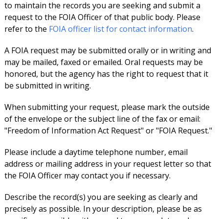
to maintain the records you are seeking and submit a
request to the FOIA Officer of that public body. Please
refer to the
FOIA officer list for contact information
.
A FOIA request may be submitted orally or in writing and
may be mailed, faxed or emailed. Oral requests may be
honored, but the agency has the right to request that it
be submitted in writing.
When submitting your request, please mark the outside
of the envelope or the subject line of the fax or email:
"Freedom of Information Act Request" or "FOIA Request."
Please include a daytime telephone number, email
address or mailing address in your request letter so that
the FOIA Officer may contact you if necessary.
Describe the record(s) you are seeking as clearly and
precisely as possible. In your description, please be as