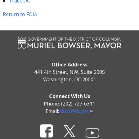
Track DC
Return to FOIA
Office Address
441 4th Street, NW, Suite 200S
Washington, DC 20001
Connect With Us
Phone: (202) 727-6311
Email:
dcoz@dc.gov