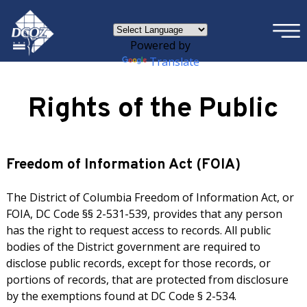
×
Skip to main content
Powered by
Translate
Rights of the Public
Freedom of Information Act (FOIA)
The District of Columbia Freedom of Information Act, or
FOIA, DC Code §§ 2-531-539, provides that any person
has the right to request access to records. All public
bodies of the District government are required to
disclose public records, except for those records, or
portions of records, that are protected from disclosure
by the exemptions found at DC Code § 2-534.