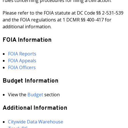
rules concerning procedures for filing a civil action.
Please refer to the FOIA statute at DC Code §§ 2-531-539
and the FOIA regulations at 1 DCMR §§ 400-417 for
additional information.
FOIA Information
FOIA Reports
FOIA Appeals
FOIA Officers
Budget Information
View the
Budget
section
Additional Information
Citywide Data Warehouse