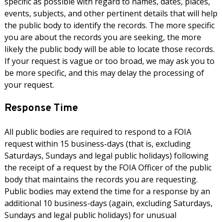
specific as possible with regard to names, dates, places,
events, subjects, and other pertinent details that will help
the public body to identify the records. The more specific
you are about the records you are seeking, the more
likely the public body will be able to locate those records.
If your request is vague or too broad, we may ask you to
be more specific, and this may delay the processing of
your request.
Response Time
All public bodies are required to respond to a FOIA
request within 15 business-days (that is, excluding
Saturdays, Sundays and legal public holidays) following
the receipt of a request by the FOIA Officer of the public
body that maintains the records you are requesting.
Public bodies may extend the time for a response by an
additional 10 business-days (again, excluding Saturdays,
Sundays and legal public holidays) for unusual