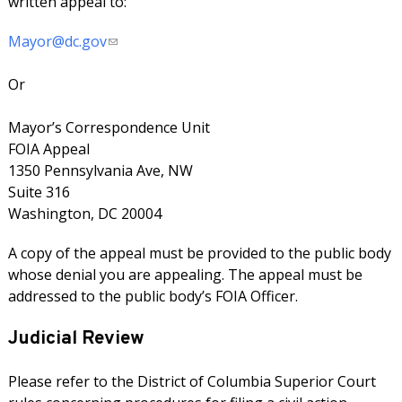
written appeal to:
Mayor@dc.gov
Or
Mayor’s Correspondence Unit
FOIA Appeal
1350 Pennsylvania Ave, NW
Suite 316
Washington, DC 20004
A copy of the appeal must be provided to the public body
whose denial you are appealing. The appeal must be
addressed to the public body’s FOIA Officer.
Judicial Review
Please refer to the District of Columbia Superior Court