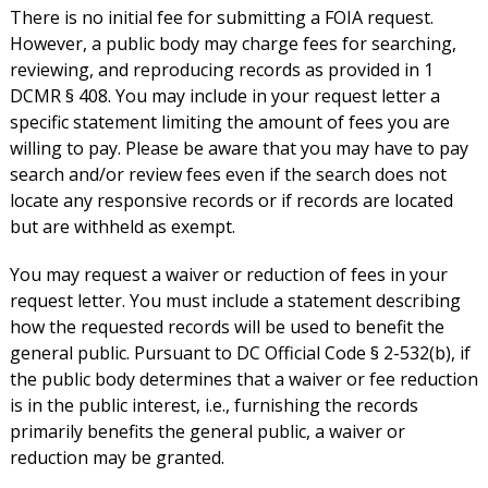
There is no initial fee for submitting a FOIA request.
However, a public body may charge fees for searching,
reviewing, and reproducing records as provided in 1
DCMR § 408. You may include in your request letter a
specific statement limiting the amount of fees you are
willing to pay. Please be aware that you may have to pay
search and/or review fees even if the search does not
locate any responsive records or if records are located
but are withheld as exempt.
You may request a waiver or reduction of fees in your
request letter. You must include a statement describing
how the requested records will be used to benefit the
general public. Pursuant to DC Official Code § 2-532(b), if
the public body determines that a waiver or fee reduction
is in the public interest, i.e., furnishing the records
primarily benefits the general public, a waiver or
reduction may be granted.