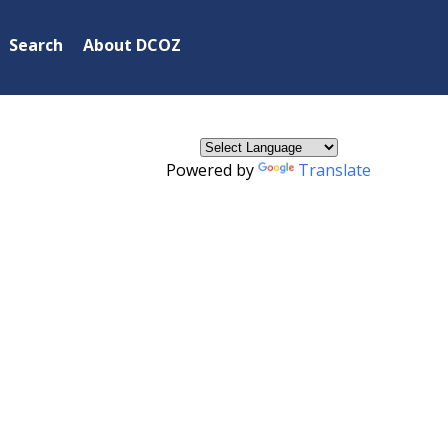
×
Search
About DCOZ
Powered by
Translate