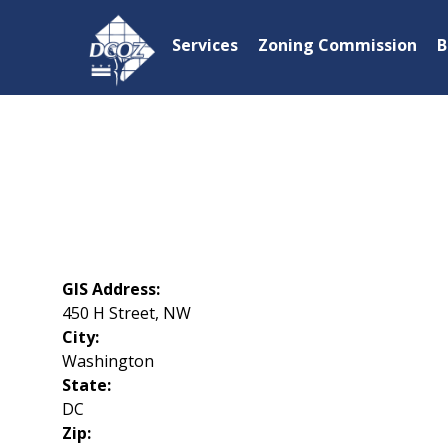
Skip to main content
Services
Zoning Commission
B
GIS Address:
450 H Street, NW
City:
Washington
State:
DC
Zip: