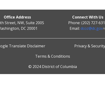
Office Address
Connect With Us
th Street, NW, Suite 200S
Phone: (202) 727-63
ashington, DC 20001
Email:
dcoz@dc.gov
ogle Translate Disclaimer
Privacy & Securit
Terms & Conditions
© 2024 District of Columbia