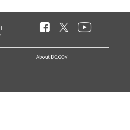
11
y
About DC.GOV