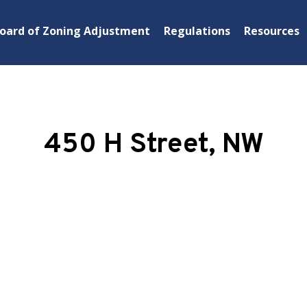
oard of Zoning Adjustment
Regulations
Resources
450 H Street, NW