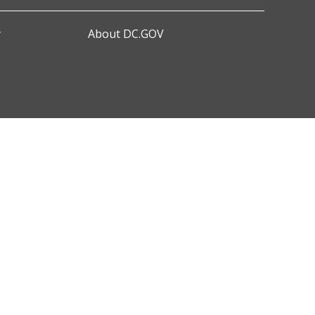
y
About DC.GOV