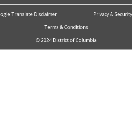
ogle Translate Disclaimer
Privacy & Securit
Terms & Conditions
© 2024 District of Columbia