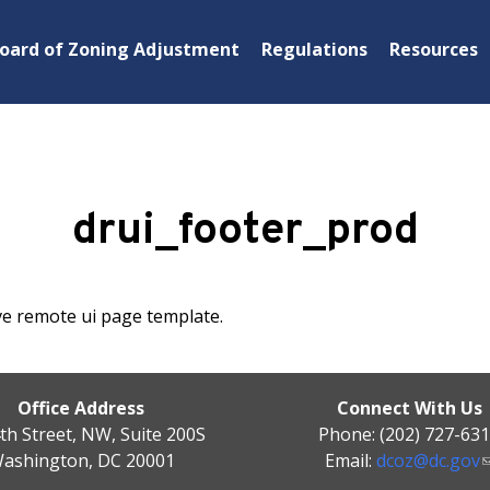
oard of Zoning Adjustment
Regulations
Resources
drui_footer_prod
ve remote ui page template.
Office Address
Connect With Us
th Street, NW, Suite 200S
Phone: (202) 727-63
ashington, DC 20001
Email:
dcoz@dc.gov