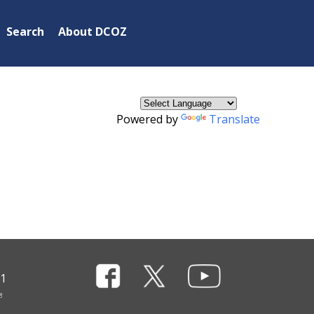
×
Search
About DCOZ
Powered by
Translate
11