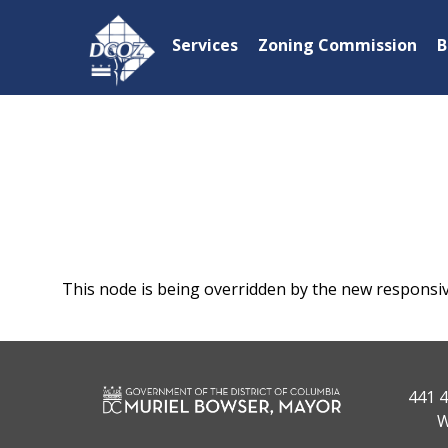
Skip to main content
Services
Zoning Commission
B
This node is being overridden by the new responsi
441 4
W