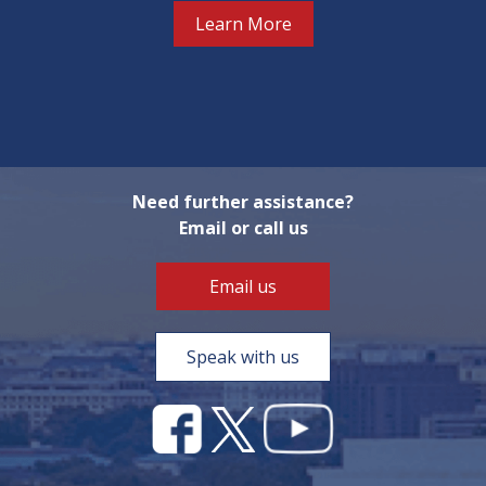
Learn More
Need further assistance?
Email or call us
Email us
Speak with us