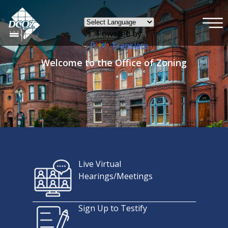
×
Skip to main content
Powered by
Translate
Welcome to the Office of Zoning
Live Virtual
Hearings/Meetings
Sign Up to Testify