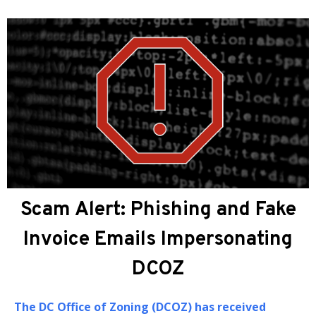
About DCOZ
The
DC Office of Zoning (DCOZ)
provides
administrative, professional, and technical
assistance to the Zoning Commission (ZC) and the