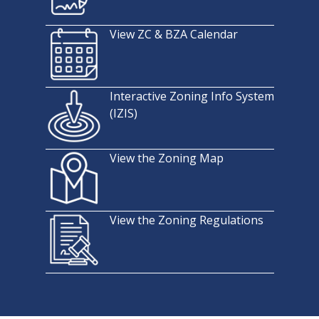
View ZC & BZA Calendar
Interactive Zoning Info System
(IZIS)
View the Zoning Map
View the Zoning Regulations