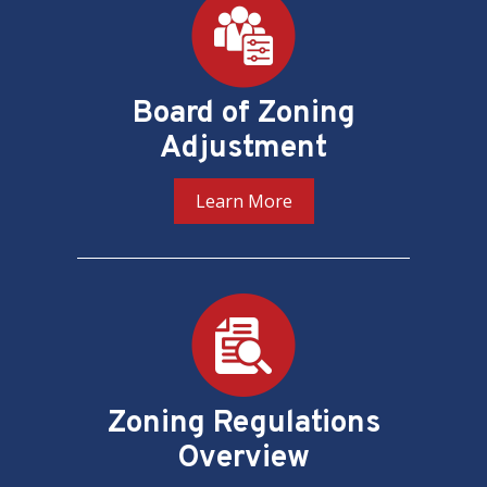
Board of Zoning
Adjustment
Learn More
Zoning Regulations
Overview