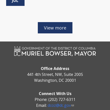
JUL
Office Address
441 4th Street, NW, Suite 200S
Washington, DC 20001
Connect With Us
Phone: (202) 727-6311
Email:
dcoz@dc.gov