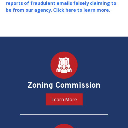
Board of Zoning Adjustment (BZA) in support of
their oversight and adjudication of zoning
matters in the District of Columbia.
PREV
NEXT
Pages
Zoning Commission
Learn More