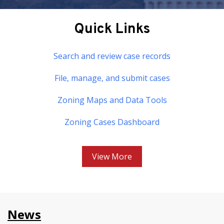
Quick Links
Search and review case records
File, manage, and submit cases
Zoning Maps and Data Tools
Zoning Cases Dashboard
View More
News