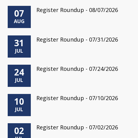
Register Roundup - 08/07/2026
07
AUG
Register Roundup - 07/31/2026
31
JUL
Register Roundup - 07/24/2026
24
JUL
Register Roundup - 07/10/2026
10
JUL
Register Roundup - 07/02/2026
02