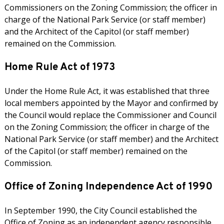
Commissioners on the Zoning Commission; the officer in
charge of the National Park Service (or staff member)
and the Architect of the Capitol (or staff member)
remained on the Commission.
Home Rule Act of 1973
Under the Home Rule Act, it was established that three
local members appointed by the Mayor and confirmed by
the Council would replace the Commissioner and Council
on the Zoning Commission; the officer in charge of the
National Park Service (or staff member) and the Architect
of the Capitol (or staff member) remained on the
Commission.
Office of Zoning Independence Act of 1990
In September 1990, the City Council established the
Office of Zoning as an independent agency responsible