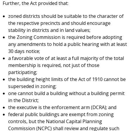
Further, the Act provided that:
zoned districts should be suitable to the character of
the respective precincts and should encourage
stability in districts and in land values;
the Zoning Commission is required before adopting
any amendments to hold a public hearing with at least
30 days notice;
a favorable vote of at least a full majority of the total
membership is required, not just of those
participating;
the building height limits of the Act of 1910 cannot be
superseded in zoning;
one cannot build a building without a building permit
in the District;
the executive is the enforcement arm (DCRA); and
federal public buildings are exempt from zoning
controls, but the National Capital Planning
Commission (NCPC) shall review and regulate such