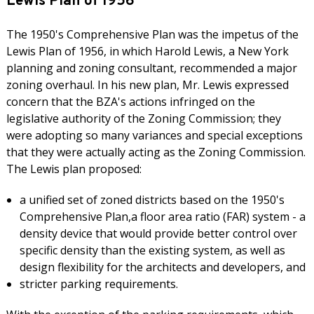
Lewis Plan of 1956
The 1950's Comprehensive Plan was the impetus of the
Lewis Plan of 1956, in which Harold Lewis, a New York
planning and zoning consultant, recommended a major
zoning overhaul. In his new plan, Mr. Lewis expressed
concern that the BZA's actions infringed on the
legislative authority of the Zoning Commission; they
were adopting so many variances and special exceptions
that they were actually acting as the Zoning Commission.
The Lewis plan proposed:
a unified set of zoned districts based on the 1950's
Comprehensive Plan,a floor area ratio (FAR) system - a
density device that would provide better control over
specific density than the existing system, as well as
design flexibility for the architects and developers, and
stricter parking requirements.