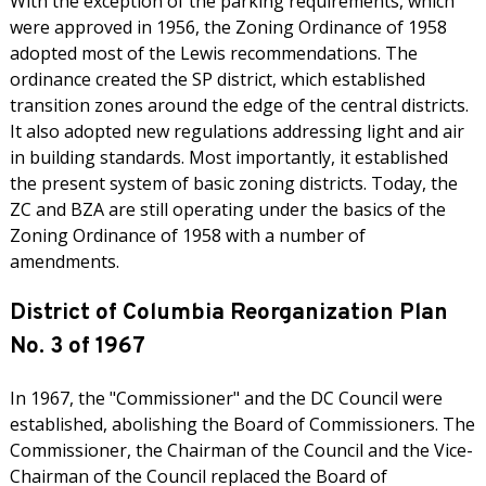
With the exception of the parking requirements, which
were approved in 1956, the Zoning Ordinance of 1958
adopted most of the Lewis recommendations. The
ordinance created the SP district, which established
transition zones around the edge of the central districts.
It also adopted new regulations addressing light and air
in building standards. Most importantly, it established
the present system of basic zoning districts. Today, the
ZC and BZA are still operating under the basics of the
Zoning Ordinance of 1958 with a number of
amendments.
District of Columbia Reorganization Plan
No. 3 of 1967
In 1967, the "Commissioner" and the DC Council were
established, abolishing the Board of Commissioners. The
Commissioner, the Chairman of the Council and the Vice-
Chairman of the Council replaced the Board of