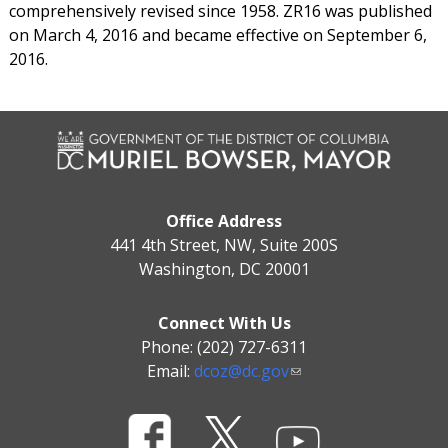
comprehensively revised since 1958. ZR16 was published
on March 4, 2016 and became effective on September 6,
2016.
Office Address
441 4th Street, NW, Suite 200S
Washington, DC 20001
Connect With Us
Phone: (202) 727-6311
Email:
dcoz@dc.gov