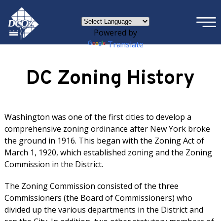
×
Skip to main content
Powered by
Translate
DC Zoning History
Washington was one of the first cities to develop a
comprehensive zoning ordinance after New York broke
the ground in 1916. This began with the Zoning Act of
March 1, 1920, which established zoning and the Zoning
Commission in the District.
The Zoning Commission consisted of the three
Commissioners (the Board of Commissioners) who
divided up the various departments in the District and