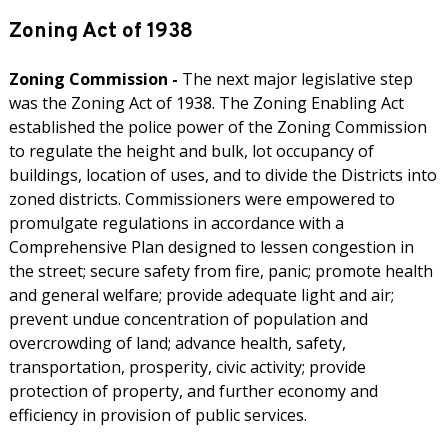
Zoning Act of 1938
Zoning Commission -
The next major legislative step
was the Zoning Act of 1938. The Zoning Enabling Act
established the police power of the Zoning Commission
to regulate the height and bulk, lot occupancy of
buildings, location of uses, and to divide the Districts into
zoned districts. Commissioners were empowered to
promulgate regulations in accordance with a
Comprehensive Plan designed to lessen congestion in
the street; secure safety from fire, panic; promote health
and general welfare; provide adequate light and air;
prevent undue concentration of population and
overcrowding of land; advance health, safety,
transportation, prosperity, civic activity; provide
protection of property, and further economy and
efficiency in provision of public services.