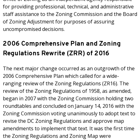
for providing professional, technical, and administrative
staff assistance to the Zoning Commission and the Board
of Zoning Adjustment for purposes of assuring
uncompromised decisions.
2006 Comprehensive Plan and Zoning
Regulations Rewrite (ZRR) of 2016
The next major change occurred as an outgrowth of the
2006 Comprehensive Plan which called for a wide-
ranging review of the Zoning Regulations (ZR16). The
review of the Zoning Regulations of 1958, as amended,
began in 2007 with the Zoning Commission holding two
roundtables and concluded on January 14, 2016 with the
Zoning Commission voting unanimously to adopt text to
revise the DC Zoning Regulations and approve map
amendments to implement that text. It was the first time
the Zoning Regulations and Zoning Map were