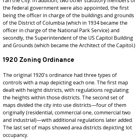
ran the City. In addition, two other statutory members of
the federal government were also appointed, the first
being the officer in charge of the buildings and grounds
of the District of Columbia (which in 1934 became the
officer in charge of the National Park Service) and
secondly, the Superintendent of the US Capitol Building
and Grounds (which became the Architect of the Capitol.)
1920 Zoning Ordinance
The original 1920's ordinance had three types of
controls with a map depicting each one. The first map
dealt with height districts, with regulations regulating
the heights within those districts. The second set of
maps divided the city into use districts—four of them
originally (residential, commercial one, commercial two
and industrial)—with additional regulations later added.
The last set of maps showed area districts depicting lot
occupancy.