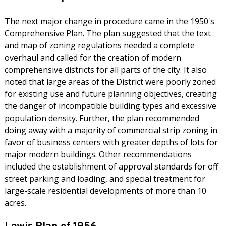
The next major change in procedure came in the 1950's
Comprehensive Plan. The plan suggested that the text
and map of zoning regulations needed a complete
overhaul and called for the creation of modern
comprehensive districts for all parts of the city. It also
noted that large areas of the District were poorly zoned
for existing use and future planning objectives, creating
the danger of incompatible building types and excessive
population density. Further, the plan recommended
doing away with a majority of commercial strip zoning in
favor of business centers with greater depths of lots for
major modern buildings. Other recommendations
included the establishment of approval standards for off
street parking and loading, and special treatment for
large-scale residential developments of more than 10
acres.