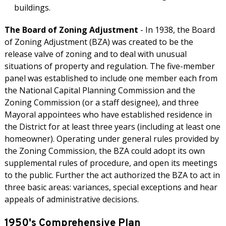
buildings.
The Board of Zoning Adjustment
- In 1938, the Board
of Zoning Adjustment (BZA) was created to be the
release valve of zoning and to deal with unusual
situations of property and regulation. The five-member
panel was established to include one member each from
the National Capital Planning Commission and the
Zoning Commission (or a staff designee), and three
Mayoral appointees who have established residence in
the District for at least three years (including at least one
homeowner). Operating under general rules provided by
the Zoning Commission, the BZA could adopt its own
supplemental rules of procedure, and open its meetings
to the public. Further the act authorized the BZA to act in
three basic areas: variances, special exceptions and hear
appeals of administrative decisions.
1950's Comprehensive Plan