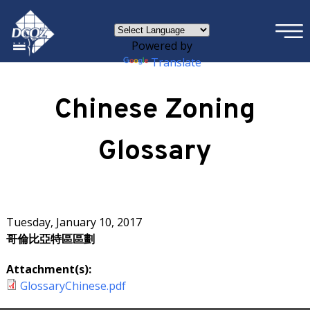
×
Skip to main content
Powered by
Translate
Chinese Zoning
Glossary
Tuesday, January 10, 2017
哥倫比亞特區區劃
Attachment(s):
GlossaryChinese.pdf