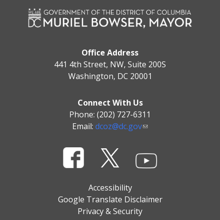
Office Address
441 4th Street, NW, Suite 200S
Washington, DC 20001
Connect With Us
Phone: (202) 727-6311
Email:
dcoz@dc.gov
Accessibility
Google Translate Disclaimer
Privacy & Security