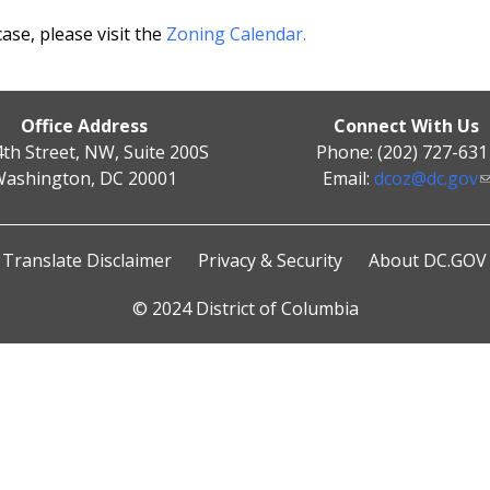
se, please visit the
Zoning Calendar.
Office Address
Connect With Us
4th Street, NW, Suite 200S
Phone: (202) 727-631
ashington, DC 20001
Email:
dcoz@dc.gov
Translate Disclaimer
Privacy & Security
About DC.GOV
© 2024 District of Columbia