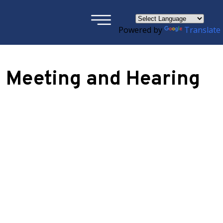
×
Powered by
Translate
 Meeting and Hearing