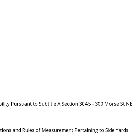
ity Pursuant to Subtitle A Section 304.5 - 300 Morse St NE
initions and Rules of Measurement Pertaining to Side Yards