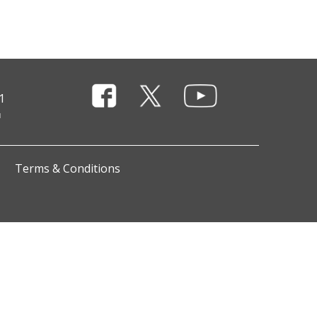
1
Terms & Conditions