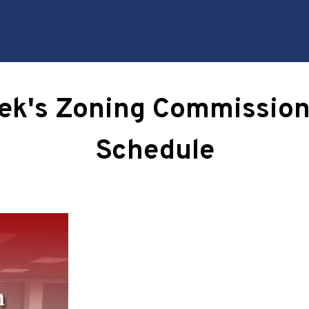
eek's Zoning Commission
Schedule