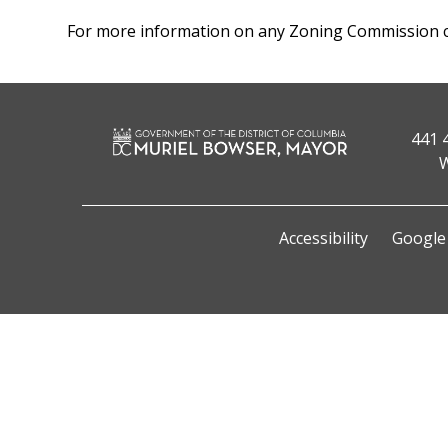
For more information on any Zoning Commission ca
441 
W
Accessibility
Google 