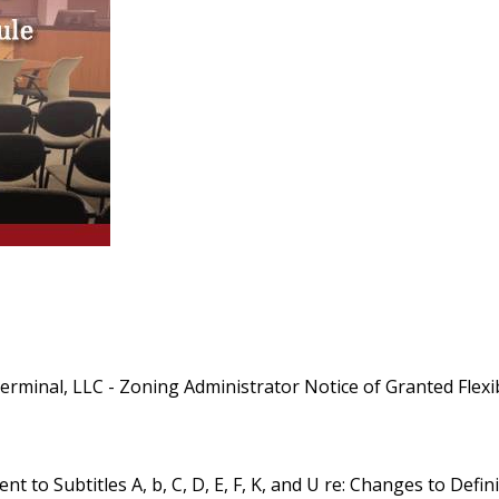
nal, LLC - Zoning Administrator Notice of Granted Flexibil
t to Subtitles A, b, C, D, E, F, K, and U re: Changes to Def