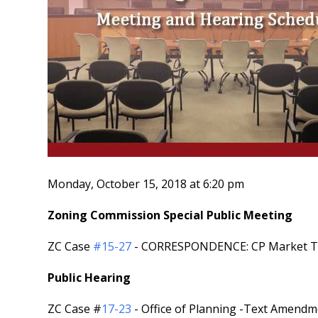
Monday, October 15, 2018 at 6:20 pm
Zoning Commission Special Public Meeting
ZC Case
#15-27
- CORRESPONDENCE: CP Market Termi
Public Hearing
ZC Case #
17-23
- Office of Planning -Text Amendmen