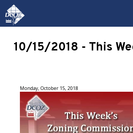
Skip to main content
10/15/2018 - This W
Monday, October 15, 2018