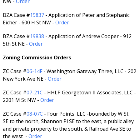
NW -
Order
BZA Case #
19837
- Application of Peter and Stephanic
Eicher - 600 H St NW -
Order
BZA Case #
19838
- Application of Andrew Cooper - 912
5th St NE -
Order
Zoning Commission Orders
ZC Case #
06-14F
- Washington Gateway Three, LLC - 202
New York Ave NE -
Order
ZC Case #
07-21C
- HHLP Georgetown II Associates, LLC -
2201 M St NW -
Order
ZC Case #
08-07C
- Four Points, LLC -bounded by W St
SE to the north, Shannon Pl SE to the east, a public alley
and private property to the south, & Railroad Ave SE to
the west -
Order