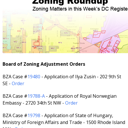
Board of Zoning Adjustment Orders
BZA Case #
19480
- Application of Ilya Zusin - 202 9th St
SE -
Order
BZA Case #
19788-A
- Application of Royal Norwegian
Embassy - 2720 34th St NW -
Order
BZA Case #
19798
- Application of State of Hungary,
Ministry of Foreign Affairs and Trade - 1500 Rhode Island