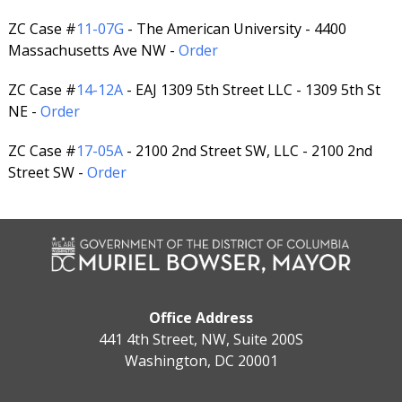
ZC Case #
11-07G
- The American University - 4400
Massachusetts Ave NW -
Order
ZC Case #
14-12A
- EAJ 1309 5th Street LLC - 1309 5th St
NE -
Order
ZC Case #
17-05A
- 2100 2nd Street SW, LLC - 2100 2nd
Street SW -
Order
Office Address
441 4th Street, NW, Suite 200S
Washington, DC 20001