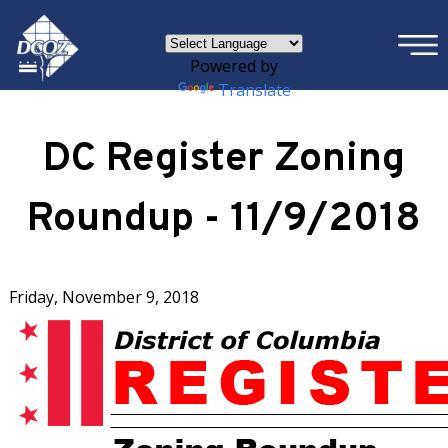
×
Skip to main content
Powered by
Translate
DC Register Zoning
Roundup - 11/9/2018
Friday, November 9, 2018