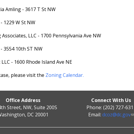
cia Amling - 3617 T St NW
I - 1229 W St NW
ng Associates, LLC - 1700 Pennsylvania Ave NW
C - 3554 10th ST NW
t LLC - 1600 Rhode Island Ave NE
se, please visit the
Zoning Calendar.
Office Address
Connect With Us
4th Street, NW, Suite 200S
Phone: (202) 727-631
ashington, DC 20001
Email:
dcoz@dc.gov