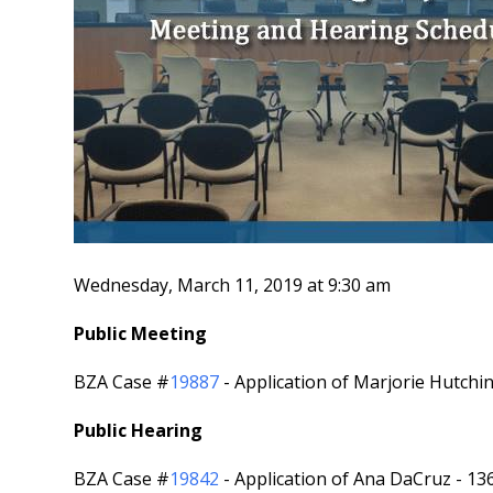
Wednesday, March 11, 2019 at 9:30 am
Public Meeting
BZA Case #
19887
- Application of Marjorie Hutch
Public Hearing
BZA Case #
19842
- Application of Ana DaCruz - 1