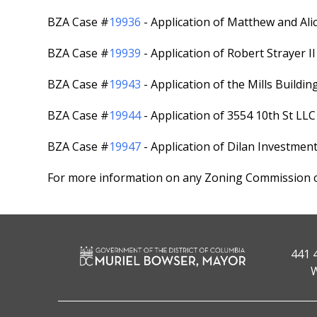
BZA Case #
19936
- Application of Matthew and Ali
BZA Case #
19939
- Application of Robert Strayer I
BZA Case #
19943
- Application of the Mills Buildi
BZA Case #
19944
- Application of 3554 10th St LL
BZA Case #
19947
- Application of Dilan Investmen
For more information on any Zoning Commission ca
441 
W