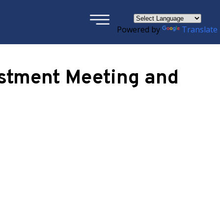
×
Powered by
Translate
ustment Meeting and