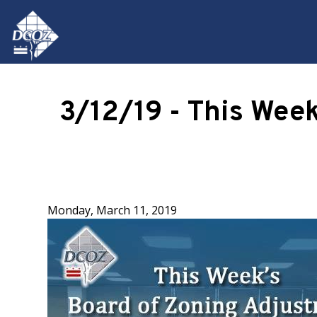
Skip to main content
3/12/19 - This Wee
Monday, March 11, 2019