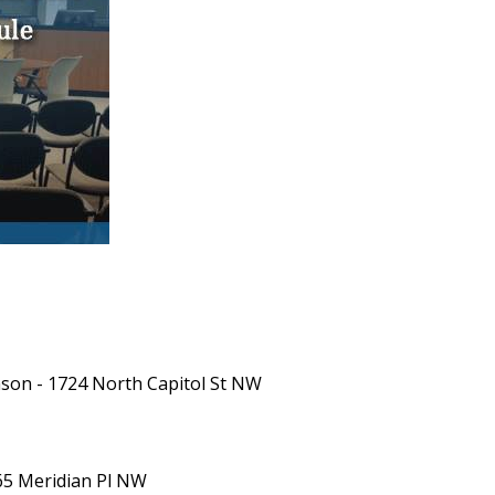
inson - 1724 North Capitol St NW
365 Meridian Pl NW