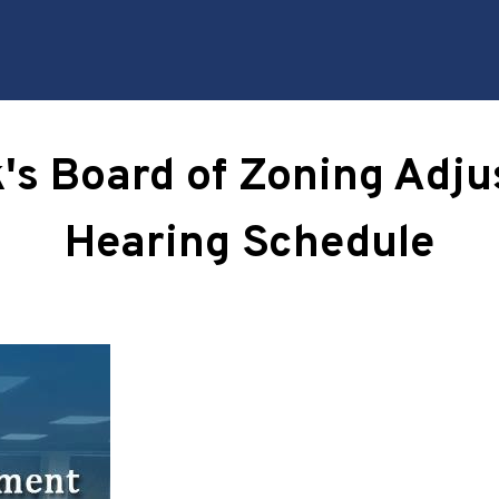
k's Board of Zoning Adj
Hearing Schedule