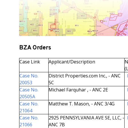
BZA Orders
Case Link
Applicant/Description
N
(
Case No.
District Properties.com Inc., - ANC
20053
5C
Case No.
Michael Farquhar , - ANC 2E
20505A
Case No.
Matthew T. Mason, - ANC 3/4G
21064
Case No.
2925 PENNSYLVANIA AVE SE, LLC, -
21066
ANC 7B