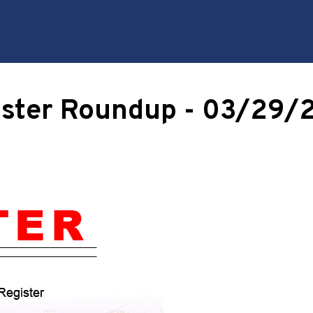
ister Roundup - 03/29/