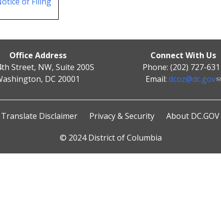
otice of Filing
Office Address
Connect With Us
4th Street, NW, Suite 200S
Phone: (202) 727-631
ashington, DC 20001
Email:
dcoz@dc.gov
Translate Disclaimer
Privacy & Security
About DC.GOV
© 2024 District of Columbia