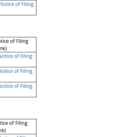
Notice of Filing
tice of Filing
ink)
otice of Filing
otice of Filing
otice of Filing
ice of Filing
nk)