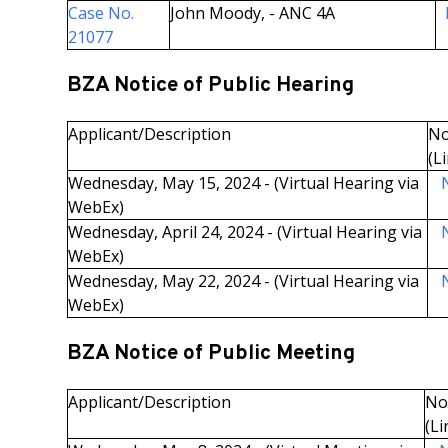
Case No.
John Moody, - ANC 4A
21077
BZA Notice of Public Hearing
Applicant/Description
No
(L
Wednesday, May 15, 2024 - (Virtual Hearing via
N
WebEx)
Wednesday, April 24, 2024 - (Virtual Hearing via
N
WebEx)
Wednesday, May 22, 2024 - (Virtual Hearing via
N
WebEx)
BZA Notice of Public Meeting
Applicant/Description
Not
(Li