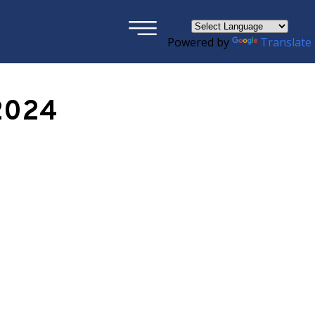
×
Powered by
Translate
2024