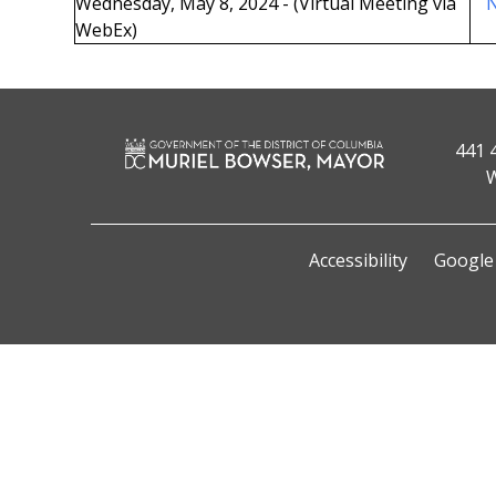
Wednesday, May 8, 2024 - (Virtual Meeting via
N
WebEx)
441 
W
Accessibility
Google 