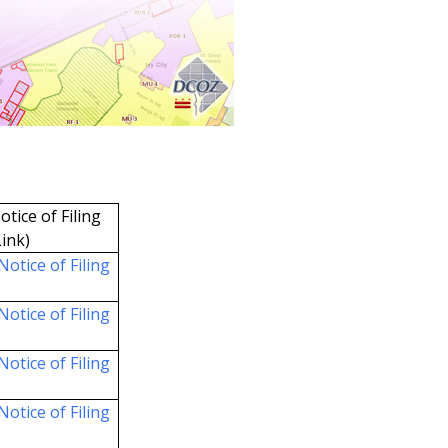
otice of Filing
Link)
Notice of Filing
Notice of Filing
Notice of Filing
Notice of Filing