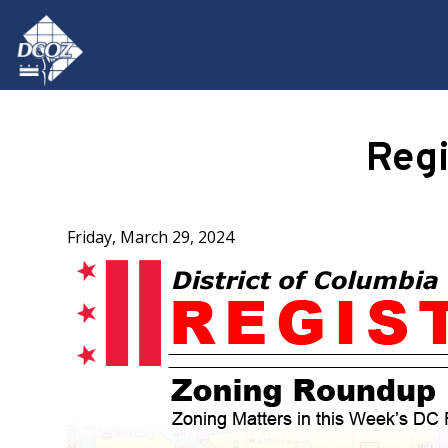
Skip to main content
Reg
Friday, March 29, 2024