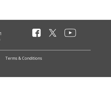
1
Terms & Conditions