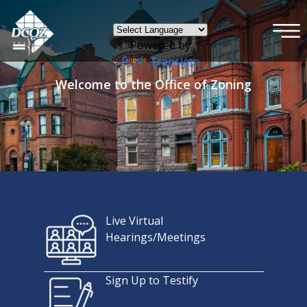
×
Skip to main content
Powered by
Translate
Welcome to the Office of Zoning
Live Virtual
Hearings/Meetings
Sign Up to Testify