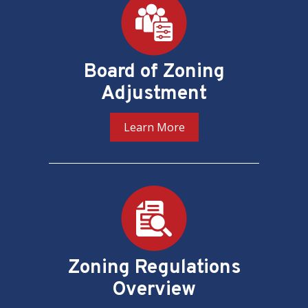
Board of Zoning
Adjustment
Learn More
Zoning Regulations
Overview