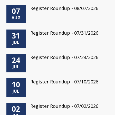
Register Roundup - 08/07/2026
07
AUG
Register Roundup - 07/31/2026
31
JUL
Register Roundup - 07/24/2026
24
JUL
Register Roundup - 07/10/2026
10
JUL
Register Roundup - 07/02/2026
02