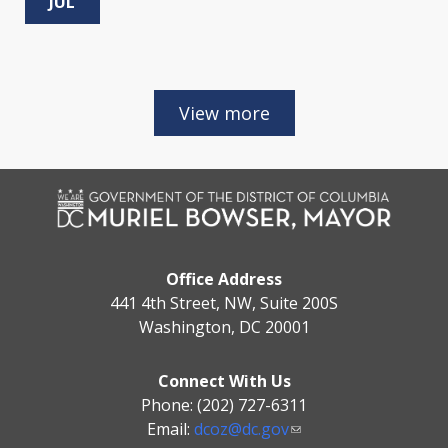
JUL
Office Address
441 4th Street, NW, Suite 200S
Washington, DC 20001
Connect With Us
Phone: (202) 727-6311
Email:
dcoz@dc.gov