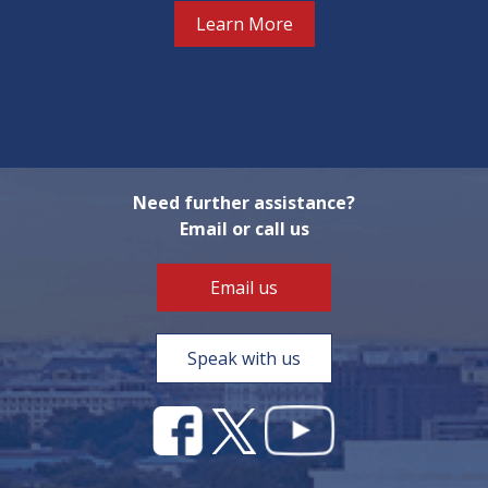
Learn More
Need further assistance?
Email or call us
Email us
Speak with us