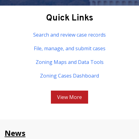
Quick Links
Search and review case records
File, manage, and submit cases
Zoning Maps and Data Tools
Zoning Cases Dashboard
View More
News