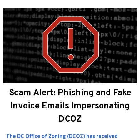
About DCOZ
The
DC Office of Zoning (DCOZ)
provides
administrative, professional, and technical
assistance to the Zoning Commission (ZC) and the