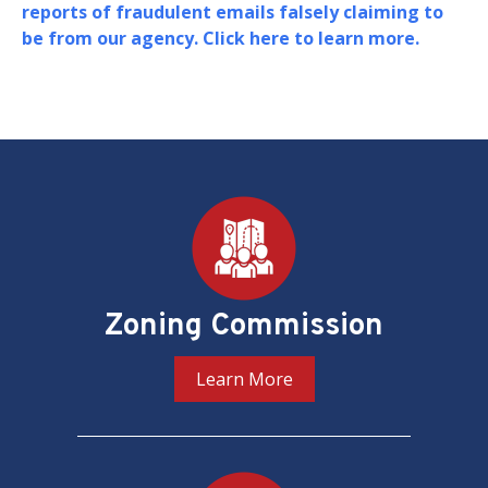
Board of Zoning Adjustment (BZA) in support of
their oversight and adjudication of zoning
matters in the District of Columbia.
PREV
NEXT
Pages
Zoning Commission
Learn More