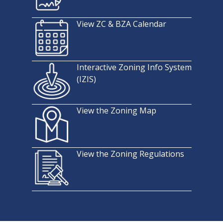
View ZC & BZA Calendar
Interactive Zoning Info System
(IZIS)
View the Zoning Map
View the Zoning Regulations