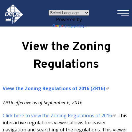
×
Skip to main content
Powered by
Translate
View the Zoning
Regulations
View the Zoning Regulations of 2016 (ZR16)
ZR16 effective as of September 6, 2016
Click here to view the Zoning Regulations of 2016
. This
interactive regulations viewer allows for easier
navigation and searching of the regulations. This viewer