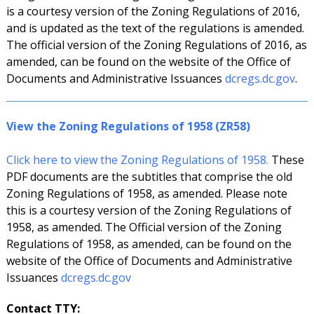
is a courtesy version of the Zoning Regulations of 2016,
and is updated as the text of the regulations is amended.
The official version of the Zoning Regulations of 2016, as
amended, can be found on the website of the Office of
Documents and Administrative Issuances
dcregs.dc.gov
.
View the Zoning Regulations of 1958 (ZR58)
Click here to view the Zoning Regulations of 1958.
These
PDF documents are the subtitles that comprise the old
Zoning Regulations of 1958, as amended. Please note
this is a courtesy version of the Zoning Regulations of
1958, as amended. The Official version of the Zoning
Regulations of 1958, as amended, can be found on the
website of the Office of Documents and Administrative
Issuances
dcregs.dc.gov
Contact TTY: