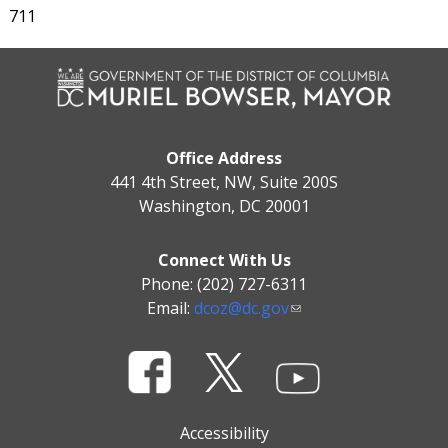
711
Office Address
441 4th Street, NW, Suite 200S
Washington, DC 20001
Connect With Us
Phone: (202) 727-6311
Email:
dcoz@dc.gov
Accessibility