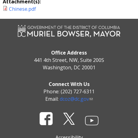
Attachment(s):
Chinese.pdf
Office Address
441 4th Street, NW, Suite 200S
Washington, DC 20001
Connect With Us
Phone: (202) 727-6311
Email:
dcoz@dc.gov
Accessibility