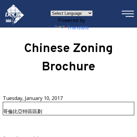
×
Skip to main content
Powered by
Translate
Chinese Zoning
Brochure
Tuesday, January 10, 2017
哥倫比亞特區區劃