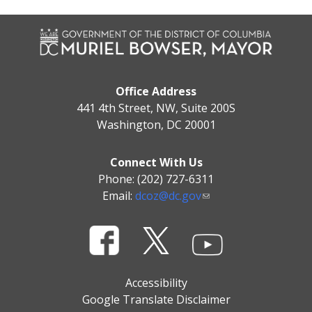
Office Address
441 4th Street, NW, Suite 200S
Washington, DC 20001
Connect With Us
Phone: (202) 727-6311
Email:
dcoz@dc.gov
Accessibility
Google Translate Disclaimer