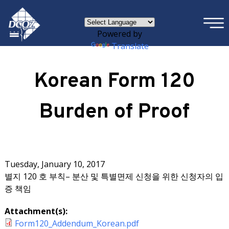
×
Skip to main content
Powered by
Translate
Korean Form 120
Burden of Proof
Tuesday, January 10, 2017
별지 120 호 부칙– 분산 및 특별면제 신청을 위한 신청자의 입
증 책임
Attachment(s):
Form120_Addendum_Korean.pdf