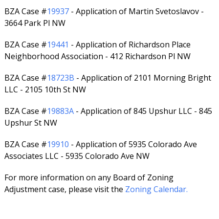
BZA Case #
19937
- Application of Martin Svetoslavov -
3664 Park Pl NW
BZA Case #
19441
- Application of Richardson Place
Neighborhood Association - 412 Richardson Pl NW
BZA Case #
18723B
- Application of 2101 Morning Bright
LLC - 2105 10th St NW
BZA Case #
19883A
- Application of 845 Upshur LLC - 845
Upshur St NW
BZA Case #
19910
- Application of 5935 Colorado Ave
Associates LLC - 5935 Colorado Ave NW
For more information on any Board of Zoning
Adjustment case, please visit the
Zoning Calendar.