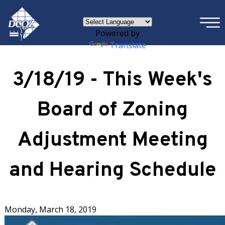
×
Skip to main content
Powered by
Translate
3/18/19 - This Week's
Board of Zoning
Adjustment Meeting
and Hearing Schedule
Monday, March 18, 2019