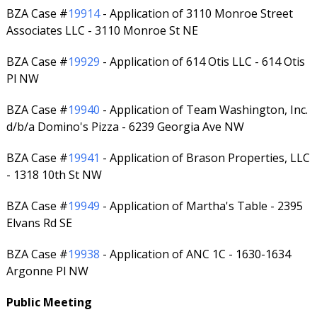
BZA Case #
19914
- Application of 3110 Monroe Street
Associates LLC - 3110 Monroe St NE
BZA Case #
19929
- Application of 614 Otis LLC - 614 Otis
Pl NW
BZA Case #
19940
- Application of Team Washington, Inc.
d/b/a Domino's Pizza - 6239 Georgia Ave NW
BZA Case #
19941
- Application of Brason Properties, LLC
- 1318 10th St NW
BZA Case #
19949
- Application of Martha's Table - 2395
Elvans Rd SE
BZA Case #
19938
- Application of ANC 1C - 1630-1634
Argonne Pl NW
Public Meeting