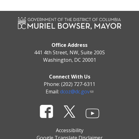
Office Address
441 4th Street, NW, Suite 200S
Washington, DC 20001
Connect With Us
Phone: (202) 727-6311
Email:
dcoz@dc.gov
Accessibility
Google Translate Disclaimer