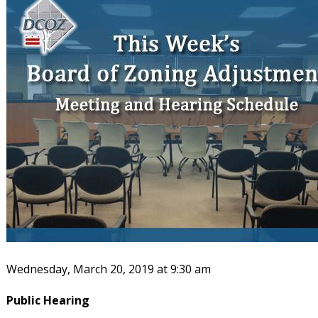
Wednesday, March 20, 2019 at 9:30 am
Public Hearing