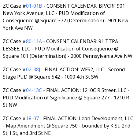
ZC Case #
01-01B
- CONSENT CALENDAR: BP/CRF 901
New York Avenue, LLC - PUD Modification of
Consequence @ Square 372 (Determination) - 901 New
York Ave NW
ZC Case #
80-11A
- CONSENT CALENDAR: 91 TTPA
LESSEE, LLC - PUD Modification of Consequence @
Square 101 (Determination) - 2000 Pennsylvania Ave NW
ZC Case #
02-38J
- FINAL ACTION: WFS2, LLC - Second-
Stage PUD @ Square 542 - 1000 4th St SW
ZC Case #
04-13C
- FINAL ACTION: 1210C R Street, LLC -
PUD Modification of Significance @ Square 277 - 1210 R
St NW
ZC Case #
18-07
- FINAL ACTION: Lean Development, LLC
- Map Amendment @ Square 750 - bounded by K St, 2nd
St, I St, and 3rd St NE