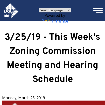
×
Skip to main content
Powered by
Translate
3/25/19 - This Week's
Zoning Commission
Meeting and Hearing
Schedule
Monday, March 25, 2019