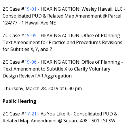
ZC Case #
19-01
- HEARING ACTION: Wesley Hawaii, LLC -
Consolidated PUD & Related Map Amendment @ Parcel
124/77 - 1 Hawaii Ave NE
ZC Case #
19-05
- HEARING ACTION: Office of Planning -
Text Amendment for Practice and Procedures Revisions
for Subtitles X, Y, and Z
ZC Case #
19-06
- HEARING ACTION: Office of Planning -
Text Amendment to Subtitle X to Clarify Voluntary
Design Review FAR Aggregation
Thursday, March 28, 2019 at 6:30 pm
Public Hearing
ZC Case #
17-21
- As You Like It - Consolidated PUD &
Related Map Amendment @ Square 498 - 501 I St SW