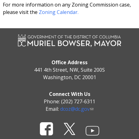
For more information on any Zoning Commission case,
please visit the
Zoning Calendar.
Office Address
441 4th Street, NW, Suite 200S
Washington, DC 20001
Connect With Us
Phone: (202) 727-6311
Email:
dcoz@dc.gov