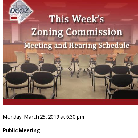
Monday, March 25, 2019 at 6:30 pm
Public Meeting