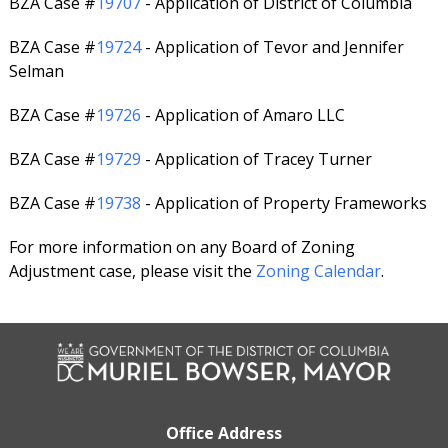
BZA Case #
19707
- Application of District of Columbia
BZA Case #
19724
- Application of Tevor and Jennifer
Selman
BZA Case #
19726
- Application of Amaro LLC
BZA Case #
19729
- Application of Tracey Turner
BZA Case #
19738
- Application of Property Frameworks
For more information on any Board of Zoning
Adjustment case, please visit the
Zoning Calendar
.
Office Address