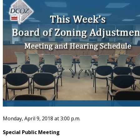
Monday, April 9, 2018 at 3:00 p.m.
Special Public Meeting