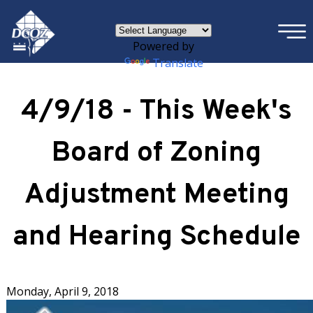
×
Skip to main content
Powered by
Translate
4/9/18 - This Week's
Board of Zoning
Adjustment Meeting
and Hearing Schedule
Monday, April 9, 2018