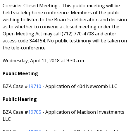
Consider Closed Meeting - This public meeting will be
held via telephone conference. Members of the public
wishing to listen to the Board’s deliberation and decision
as to whether to convene a closed meeting under the
Open Meeting Act may call (712) 770-4708 and enter
access code 344154. No public testimony will be taken on
the tele-conference.
Wednesday, April 11, 2018 at 9:30 a.m.
Public Meeting
BZA Case #
19710
- Application of 404 Newcomb LLC
Public Hearing
BZA Case #
19705
- Application of Madison Investments
LLC