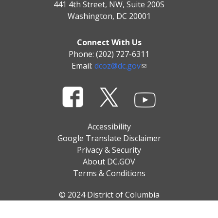
441 4th Street, NW, Suite 200S
Washington, DC 20001
Connect With Us
Phone: (202) 727-6311
Email:
dcoz@dc.gov
Accessibility
Google Translate Disclaimer
Privacy & Security
About DC.GOV
Terms & Conditions
© 2024 District of Columbia