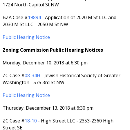
1724 North Capitol St NW
BZA Case #
19894
- Application of 2020 M St LLC and
2030 M St LLC - 2050 M St NW
Public Hearing Notice
Zoning Commission Public Hearing Notices
Monday, December 10, 2018 at 6:30 pm
ZC Case #
08-34H
- Jewish Historical Society of Greater
Washington - 575 3rd St NW
Public Hearing Notice
Thursday, Deecember 13, 2018 at 6:30 pm
ZC Case #
18-10
- High Street LLC - 2353-2360 High
Street SE