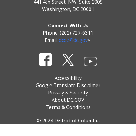
441 4th Street, NW, Suite 200S
Washington, DC 20001
Connect With Us
Phone: (202) 727-6311
Email:
dcoz@dc.gov
Accessibility
Google Translate Disclaimer
Privacy & Security
About DC.GOV
Terms & Conditions
© 2024 District of Columbia