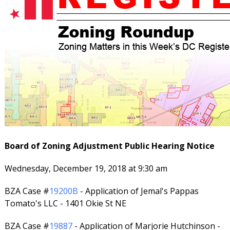
Board of Zoning Adjustment Public Hearing Notice
Wednesday, December 19, 2018 at 9:30 am
BZA Case #
19200B
- Application of Jemal's Pappas
Tomato's LLC - 1401 Okie St NE
BZA Case #
19887
- Application of Marjorie Hutchinson -