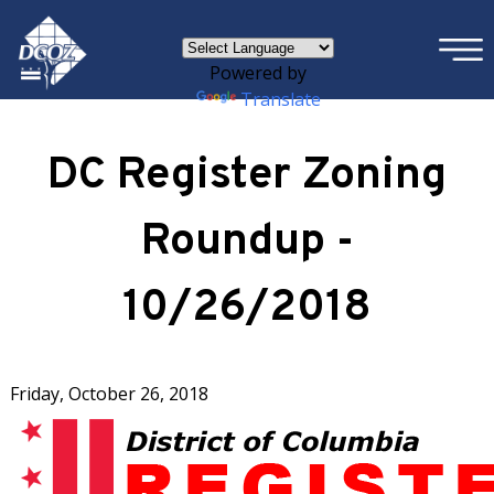
×
Skip to main content
Powered by
Translate
DC Register Zoning
Roundup -
10/26/2018
Friday, October 26, 2018