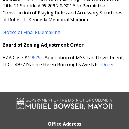
Title 11 Subtitle A §§ 209.2 & 301.3 to Permit the
Construction of Playing Fields and Accessory Structures
at Robert F. Kennedy Memorial Stadium
Notice of Final Rulemaking
Board of Zoning Adjustment Order
BZA Case #
19679
- Application of MYS Land Investment,
LLC - 4932 Nannie Helen Burroughs Ave NE -
Order
Office Address