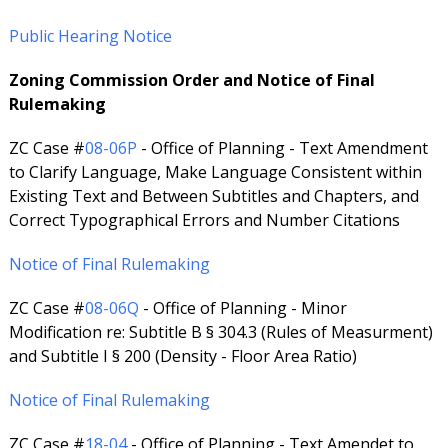
Public Hearing Notice
Zoning Commission Order and Notice of Final
Rulemaking
ZC Case #
08-06P
- Office of Planning - Text Amendment
to Clarify Language, Make Language Consistent within
Existing Text and Between Subtitles and Chapters, and
Correct Typographical Errors and Number Citations
Notice of Final Rulemaking
ZC Case #
08-06Q
- Office of Planning - Minor
Modification re: Subtitle B § 304.3 (Rules of Measurment)
and Subtitle I § 200 (Density - Floor Area Ratio)
Notice of Final Rulemaking
ZC Case #
18-04
- Office of Planning - Text Amendet to