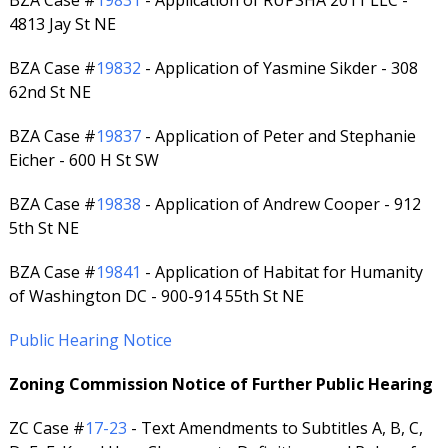
BZA Case #
19831
- Application of RUPSHA 2011 LLC -
4813 Jay St NE
BZA Case #
19832
- Application of Yasmine Sikder - 308
62nd St NE
BZA Case #
19837
- Application of Peter and Stephanie
Eicher - 600 H St SW
BZA Case #
19838
- Application of Andrew Cooper - 912
5th St NE
BZA Case #
19841
- Application of Habitat for Humanity
of Washington DC - 900-914 55th St NE
Public Hearing Notice
Zoning Commission Notice of Further Public Hearing
ZC Case #
17-23
- Text Amendments to Subtitles A, B, C,