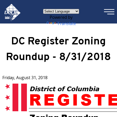
×
Skip to main content
Powered by
Translate
DC Register Zoning
Roundup - 8/31/2018
Friday, August 31, 2018