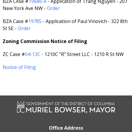
BZA CAse #
19686-A
- Application of Trang Nguyen - 207
New York Ave NW -
Order
BZA Case #
19785
- Application of Paul Vinovich - 322 8th
St SE -
Order
Zoning Commission Notice of Filing
ZC Case #
04-13C
- 1210C "R" Street LLC - 1210 R St NW
Notice of Filing
Office Address