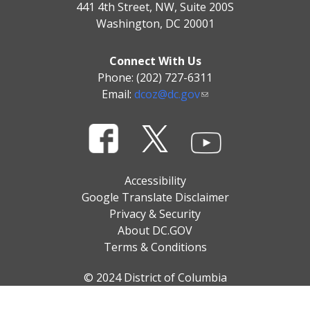
441 4th Street, NW, Suite 200S
Washington, DC 20001
Connect With Us
Phone: (202) 727-6311
Email:
dcoz@dc.gov
Accessibility
Google Translate Disclaimer
Privacy & Security
About DC.GOV
Terms & Conditions
© 2024 District of Columbia