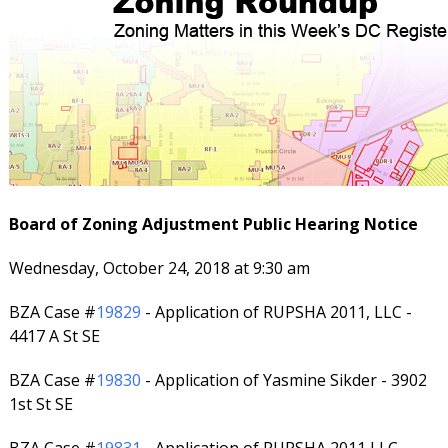
Board of Zoning Adjustment Public Hearing Notice
Wednesday, October 24, 2018 at 9:30 am
BZA Case #
19829
- Application of RUPSHA 2011, LLC -
4417 A St SE
BZA Case #
19830
- Application of Yasmine Sikder - 3902
1st St SE