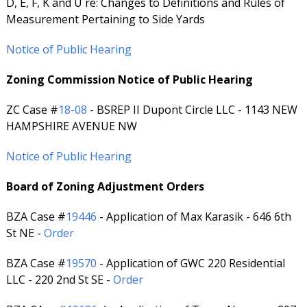
D, E, F, K and U re: Changes to Definitions and Rules of
Measurement Pertaining to Side Yards
Notice of Public Hearing
Zoning Commission Notice of Public Hearing
ZC Case #
18-08
- BSREP II Dupont Circle LLC - 1143 NEW
HAMPSHIRE AVENUE NW
Notice of Public Hearing
Board of Zoning Adjustment Orders
BZA Case #
19446
- Application of Max Karasik - 646 6th
St NE -
Order
BZA Case #
19570
- Application of GWC 220 Residential
LLC - 220 2nd St SE -
Order