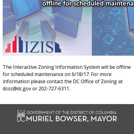
The Interactive Zoning Information System will be offline
for scheduled maintenance on 6/18/17. For more
information please contact the DC Office of Zoning at
dcoz@dc.gov
or 202-727-6311.