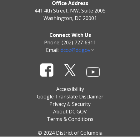
Office Address
441 4th Street, NW, Suite 200S
Washington, DC 20001
Connect With Us
Phone: (202) 727-6311
Email:
dcoz@dc.gov
Accessibility
Google Translate Disclaimer
Privacy & Security
About DC.GOV
Terms & Conditions
© 2024 District of Columbia