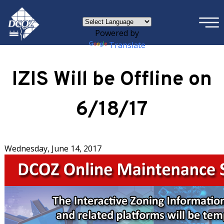
×
Skip to main content
Powered by
Translate
IZIS Will be Offline on
6/18/17
Wednesday, June 14, 2017