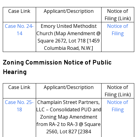
Case Link
Applicant/Description
Notice of
Filing (Link)
Case No. 24-
Emory United Methodist
Notice of
14
Church (Map Amendment @
Filing
Square 2672, Lot 718 [1459
Columbia Road, N.W.]
Zoning Commission Notice of Public
Hearing
Case Link
Applicant/Description
Notice of
Filing (Link)
Case No. 25-
Champlain Street Partners,
Notice of
18
LLC – Consolidated PUD and
Filing
Zoning Map Amendment
from RA-2 to RA-3 @ Square
2560, Lot 827 [2384