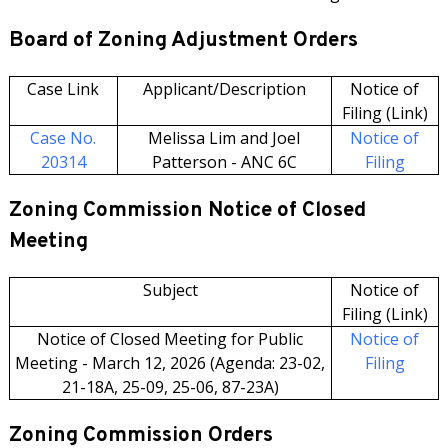
Board of Zoning Adjustment Orders
Case Link
Applicant/Description
Notice of
Filing (Link)
Case No.
Melissa Lim and Joel
Notice of
20314
Patterson - ANC 6C
Filing
Zoning Commission Notice of Closed
Meeting
Subject
Notice of
Filing (Link)
Notice of Closed Meeting for Public
Notice of
Meeting - March 12, 2026 (Agenda: 23-02,
Filing
21-18A, 25-09, 25-06, 87-23A)
Zoning Commission Orders