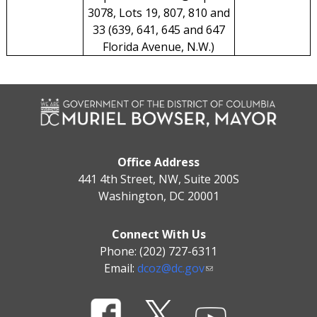
3078, Lots 19, 807, 810 and
33 (639, 641, 645 and 647
Florida Avenue, N.W.)
Office Address
441 4th Street, NW, Suite 200S
Washington, DC 20001
Connect With Us
Phone: (202) 727-6311
Email:
dcoz@dc.gov