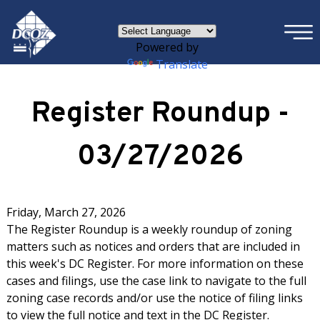
×
Skip to main content
Powered by
Translate
Register Roundup -
03/27/2026
Friday, March 27, 2026
The Register Roundup is a weekly roundup of zoning
matters such as notices and orders that are included in
this week's DC Register. For more information on these
cases and filings, use the case link to navigate to the full
zoning case records and/or use the notice of filing links
to view the full notice and text in the DC Register.