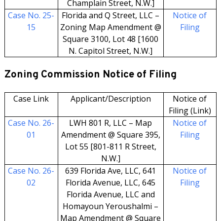
Champlain Street, N.W.]
Case No. 25-
Florida and Q Street, LLC –
Notice of
15
Zoning Map Amendment @
Filing
Square 3100, Lot 48 [1600
N. Capitol Street, N.W.]
Zoning Commission Notice of Filing
Case Link
Applicant/Description
Notice of
Filing (Link)
Case No. 26-
LWH 801 R, LLC – Map
Notice of
01
Amendment @ Square 395,
Filing
Lot 55 [801-811 R Street,
N.W.]
Case No. 26-
639 Florida Ave, LLC, 641
Notice of
02
Florida Avenue, LLC, 645
Filing
Florida Avenue, LLC and
Homayoun Yeroushalmi –
Map Amendment @ Square