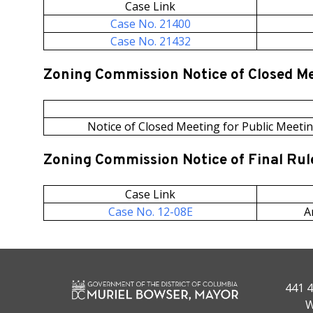
Case Link
Case No. 21400
Case No. 21432
Zoning Commission Notice of Closed M
Notice of Closed Meeting for Public Meetin
Zoning Commission Notice of Final Ru
Case Link
Case No. 12-08E
A
441 4
W