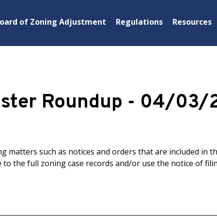
oard of Zoning Adjustment
Regulations
Resources
ister Roundup - 04/03/
 matters such as notices and orders that are included in t
 to the full zoning case records and/or use the notice of filin