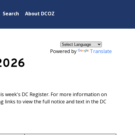
×
Search
About DCOZ
Powered by
Translate
2026
his week's DC Register. For more information on
g links to view the full notice and text in the DC