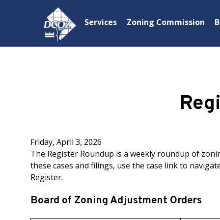
Skip to main content
Services
Zoning Commission
B
Reg
Friday, April 3, 2026
The Register Roundup is a weekly roundup of zoning
these cases and filings, use the case link to navigate
Register.
Board of Zoning Adjustment Orders