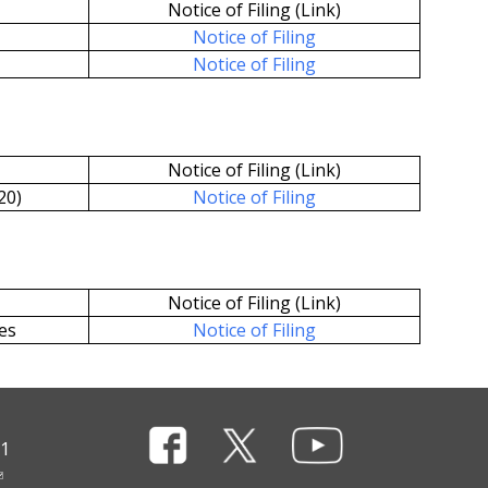
Notice of Filing (Link)
Notice of Filing
Notice of Filing
Notice of Filing (Link)
20)
Notice of Filing
Notice of Filing (Link)
es
Notice of Filing
11