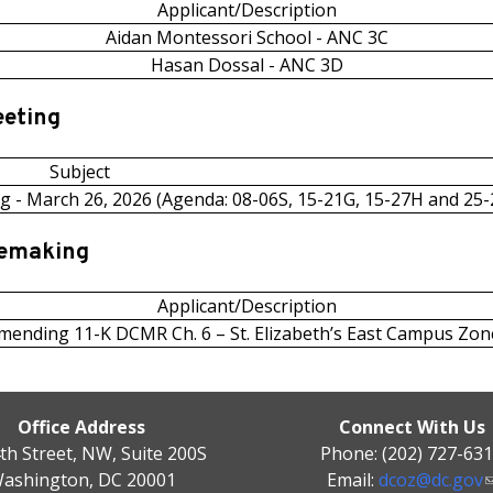
Applicant/Description
Aidan Montessori School - ANC 3C
Hasan Dossal - ANC 3D
eeting
Subject
g - March 26, 2026 (Agenda: 08-06S, 15-21G, 15-27H and 25-
lemaking
Applicant/Description
mending 11-K DCMR Ch. 6 – St. Elizabeth’s East Campus Zon
Office Address
Connect With Us
th Street, NW, Suite 200S
Phone: (202) 727-63
ashington, DC 20001
Email:
dcoz@dc.gov