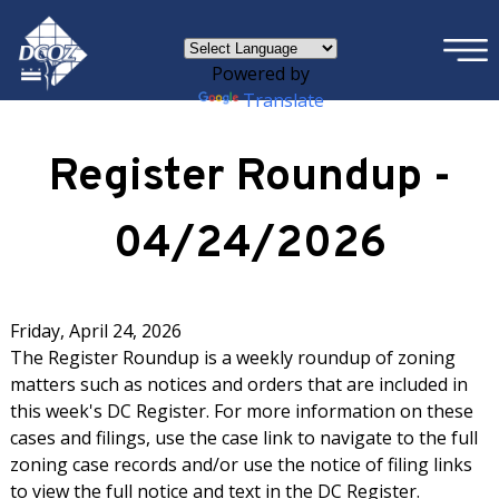
×
Skip to main content
Powered by
Translate
Register Roundup -
04/24/2026
Friday, April 24, 2026
The Register Roundup is a weekly roundup of zoning
matters such as notices and orders that are included in
this week's DC Register. For more information on these
cases and filings, use the case link to navigate to the full
zoning case records and/or use the notice of filing links
to view the full notice and text in the DC Register.