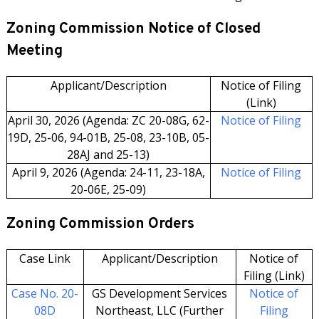
Zoning Commission Notice of Closed
Meeting
Applicant/Description
Notice of Filing
(Link)
April 30, 2026 (Agenda: ZC 20-08G, 62-
Notice of Filing
19D, 25-06, 94-01B, 25-08, 23-10B, 05-
28AJ and 25-13)
April 9, 2026 (Agenda: 24-11, 23-18A,
Notice of Filing
20-06E, 25-09)
Zoning Commission Orders
Case Link
Applicant/Description
Notice of
Filing (Link)
Case No. 20-
GS Development Services
Notice of
08D
Northeast, LLC (Further
Filing