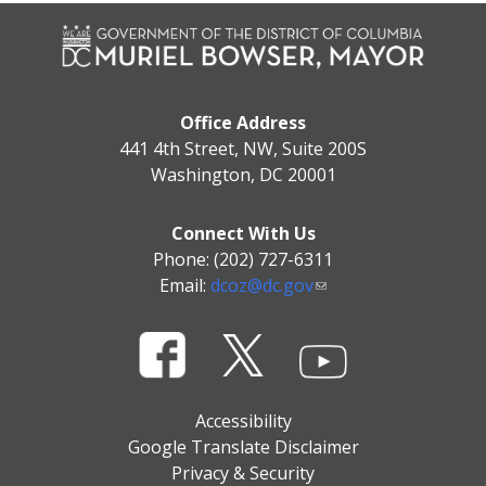
Office Address
441 4th Street, NW, Suite 200S
Washington, DC 20001
Connect With Us
Phone: (202) 727-6311
Email:
dcoz@dc.gov
Accessibility
Google Translate Disclaimer
Privacy & Security