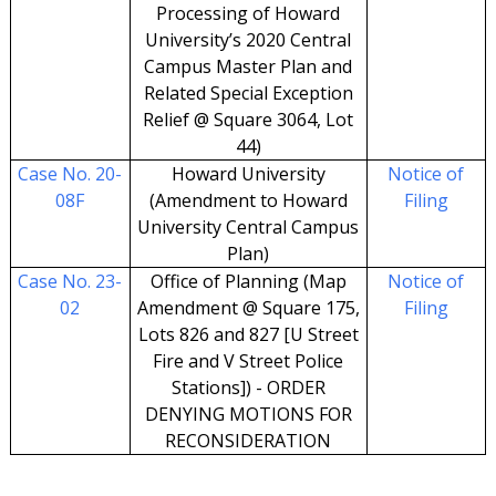
Processing of Howard
University’s 2020 Central
Campus Master Plan and
Related Special Exception
Relief @ Square 3064, Lot
44)
Case No. 20-
Howard University
Notice of
08F
(Amendment to Howard
Filing
University Central Campus
Plan)
Case No. 23-
Office of Planning (Map
Notice of
02
Amendment @ Square 175,
Filing
Lots 826 and 827 [U Street
Fire and V Street Police
Stations]) - ORDER
DENYING MOTIONS FOR
RECONSIDERATION