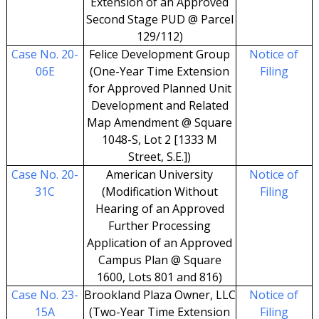
Extension of an Approved
Second Stage PUD @ Parcel
129/112)
Case No. 20-
Felice Development Group
Notice of
06E
(One-Year Time Extension
Filing
for Approved Planned Unit
Development and Related
Map Amendment @ Square
1048-S, Lot 2 [1333 M
Street, S.E.])
Case No. 20-
American University
Notice of
31C
(Modification Without
Filing
Hearing of an Approved
Further Processing
Application of an Approved
Campus Plan @ Square
1600, Lots 801 and 816)
Case No. 23-
Brookland Plaza Owner, LLC
Notice of
15A
(Two-Year Time Extension
Filing