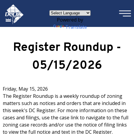
×
Skip to main content
Powered by
Translate
Register Roundup -
05/15/2026
Friday, May 15, 2026
The Register Roundup is a weekly roundup of zoning
matters such as notices and orders that are included in
this week's DC Register. For more information on these
cases and filings, use the case link to navigate to the full
zoning case records and/or use the notice of filing links
to view the full notice and text in the DC Register.