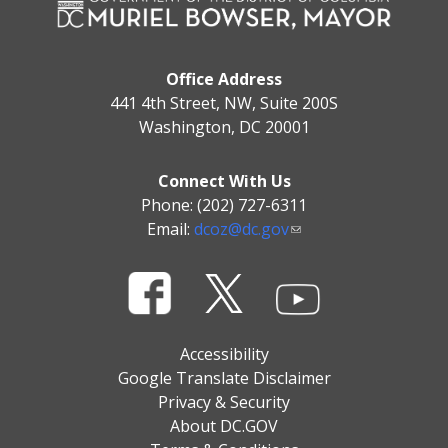
Office Address
441 4th Street, NW, Suite 200S
Washington, DC 20001
Connect With Us
Phone: (202) 727-6311
Email:
dcoz@dc.gov
Accessibility
Google Translate Disclaimer
Privacy & Security
About DC.GOV