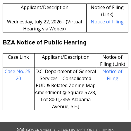
Applicant/Description
Notice of Filing
(Link)
Wednesday, July 22, 2026 - (Virtual
Notice of Filing
Hearing via Webex)
BZA Notice of Public Hearing
Case Link
Applicant/Description
Notice of
Filing (Link)
Case No. 25-
D.C. Department of General
Notice of
20
Services – Consolidated
Filing
PUD & Related Zoning Map
Amendment @ Square 5728,
Lot 800 [2455 Alabama
Avenue, S.E.]