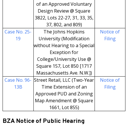
of an Approved Voluntary
Design Review @ Square
3822, Lots 22-27, 31, 33, 35,
37, 802, and 809)
Case No. 25-
The Johns Hopkins
Notice of
19
University (Modification
Filing
without Hearing to a Special
Exception for
College/University Use @
Square 157, Lot 850 [1717
Massachusetts Ave. N.W.])
Case No. 96-
Street Retail, LLC (Two-Year
Notice of
13B
Time Extension of an
Filing
Approved PUD and Zoning
Map Amendment @ Square
1661, Lot 855)
BZA Notice of Public Hearing