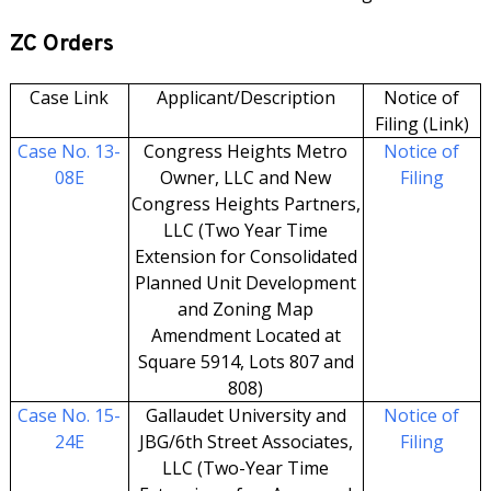
ZC Orders
Case Link
Applicant/Description
Notice of
Filing (Link)
Case No. 13-
Congress Heights Metro
Notice of
08E
Owner, LLC and New
Filing
Congress Heights Partners,
LLC (Two Year Time
Extension for Consolidated
Planned Unit Development
and Zoning Map
Amendment Located at
Square 5914, Lots 807 and
808)
Case No. 15-
Gallaudet University and
Notice of
24E
JBG/6th Street Associates,
Filing
LLC (Two-Year Time