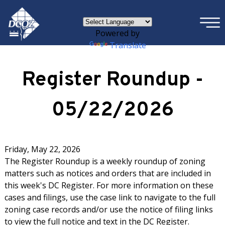
×
Skip to main content
Powered by
Translate
Register Roundup -
05/22/2026
Friday, May 22, 2026
The Register Roundup is a weekly roundup of zoning
matters such as notices and orders that are included in
this week's DC Register. For more information on these
cases and filings, use the case link to navigate to the full
zoning case records and/or use the notice of filing links
to view the full notice and text in the DC Register.