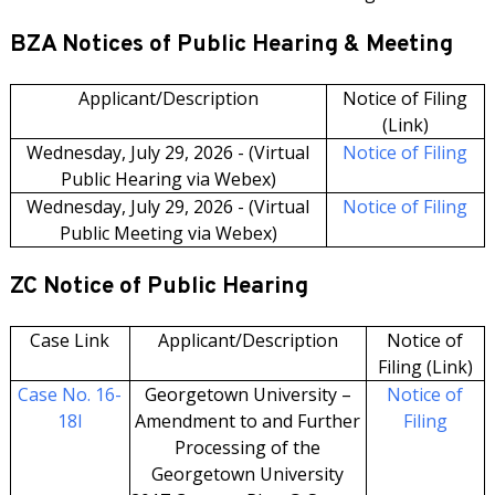
BZA Notices of Public Hearing & Meeting
Applicant/Description
Notice of Filing
(Link)
Wednesday, July 29, 2026 - (Virtual
Notice of Filing
Public Hearing via Webex)
Wednesday, July 29, 2026 - (Virtual
Notice of Filing
Public Meeting via Webex)
ZC Notice of Public Hearing
Case Link
Applicant/Description
Notice of
Filing (Link)
Case No. 16-
Georgetown University –
Notice of
18I
Amendment to and Further
Filing
Processing of the
Georgetown University