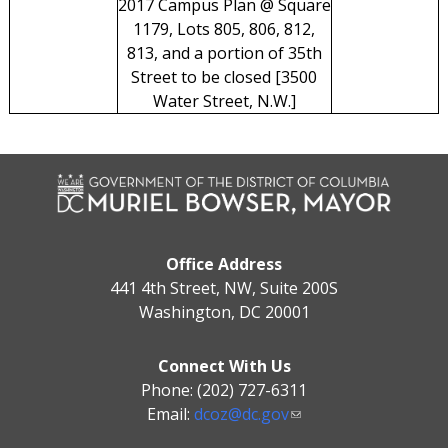
2017 Campus Plan @ Square
1179, Lots 805, 806, 812,
813, and a portion of 35th
Street to be closed [3500
Water Street, N.W.]
Office Address
441 4th Street, NW, Suite 200S
Washington, DC 20001
Connect With Us
Phone: (202) 727-6311
Email:
dcoz@dc.gov