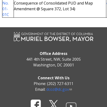
No.
Consequence of Consolidated PUD and Map
01-
Amendment @ Square 372, Lot 34)
01C
Office Address
441 4th Street, NW, Suite 200S
Washington, DC 20001
Connect With Us
Phone: (202) 727-6311
Email:
dcoz@dc.gov