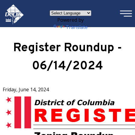
×
Skip to main content
Powered by
Translate
Register Roundup -
06/14/2024
Friday, June 14, 2024