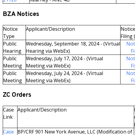
BZA Notices
Notice
Applicant/Description
Notice
Type
Filing 
Public
Wednesday, September 18, 2024 - (Virtual
Not
Hearing
Hearing via WebEx)
Fi
Public
Wednesday, July 17, 2024 - (Virtual
Not
Meeting
Meeting via WebEx)
Fi
Public
Wednesday, July 24, 2024 - (Virtual
Not
Meeting
Meeting via WebEx)
Fi
ZC Orders
Case
Applicant/Description
Link
Case
BP/CRF 901 New York Avenue, LLC (Modification of