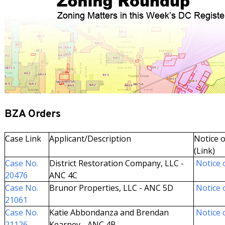
BZA Orders
Case Link
Applicant/Description
Notice o
(Link)
Case No.
District Restoration Company, LLC -
Notice o
20476
ANC 4C
Case No.
Brunor Properties, LLC - ANC 5D
Notice o
21061
Case No.
Katie Abbondanza and Brendan
Notice o
21126
Kearney - ANC 4B