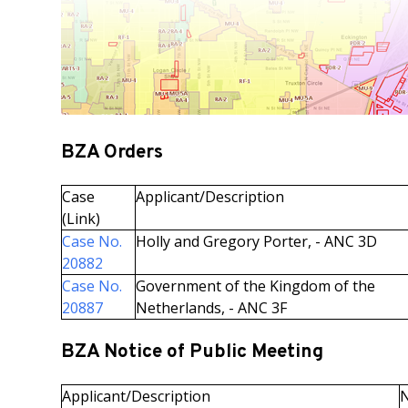
BZA Orders
Case
Applicant/Description
(Link)
Case No.
Holly and Gregory Porter, - ANC 3D
20882
Case No.
Government of the Kingdom of the
20887
Netherlands, - ANC 3F
BZA Notice of Public Meeting
Applicant/Description
N