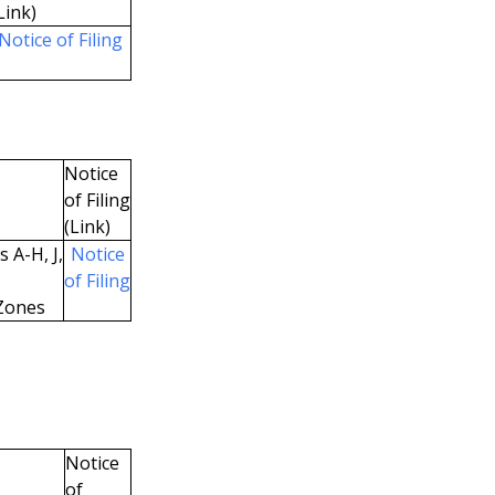
Link)
Notice of Filing
Notice
of Filing
(Link)
 A-H, J,
Notice
of Filing
Zones
Notice
of