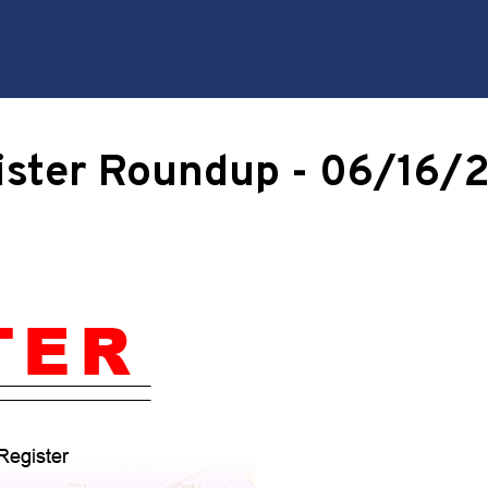
ister Roundup - 06/16/