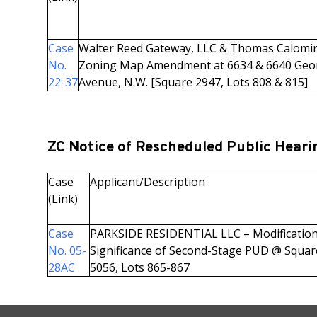
Case
Walter Reed Gateway, LLC & Thomas Calomir
No.
Zoning Map Amendment at 6634 & 6640 Geo
22-37
Avenue, N.W. [Square 2947, Lots 808 & 815]
ZC Notice of Rescheduled Public Heari
Case
Applicant/Description
(Link)
Case
PARKSIDE RESIDENTIAL LLC – Modification
No. 05-
Significance of Second-Stage PUD @ Squar
28AC
5056, Lots 865-867