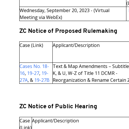
(
Wednesday, September 20, 2023 - (Virtual
Meeting via WebEx)
ZC Notice of Proposed Rulemaking
Case (Link)
Applicant/Description
Cases No. 18-
Text & Map Amendments – Subtitles
16
,
19-27
,
19-
K, & U, W-Z of Title 11 DCMR -
27A
, &
19-27B
Reorganization & Rename Certain 
ZC Notice of Public Hearing
Case
Applicant/Description
(Link)