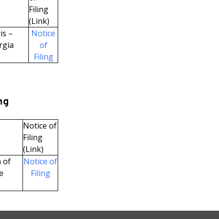
Filing
(Link)
is –
Notice
rgia
of
Filing
ng
Notice of
Filing
(Link)
 of
Notice of
e
Filing