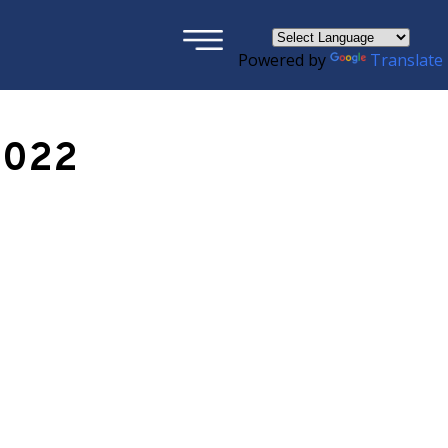
×
Powered by
Translate
2022