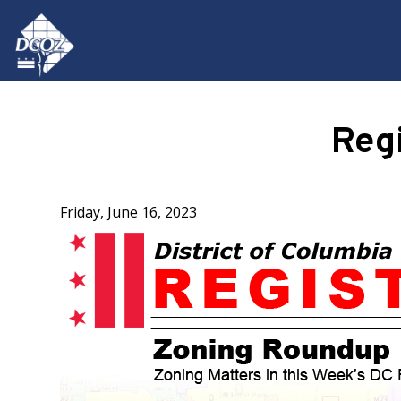
Skip to main content
Reg
Friday, June 16, 2023