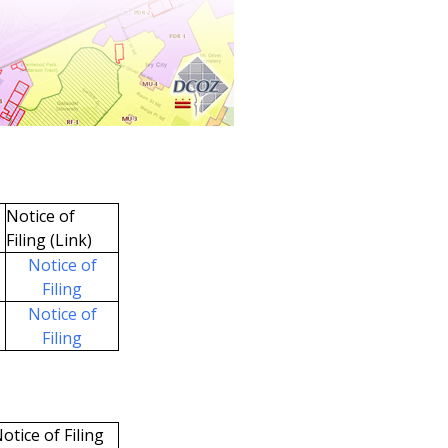
Notice of
Filing (Link)
Notice of
Filing
Notice of
Filing
otice of Filing