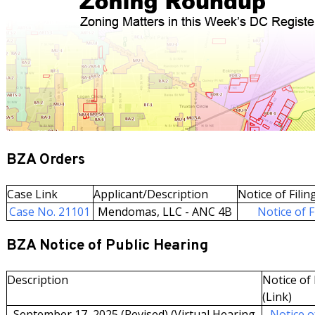
BZA Orders
Case Link
Applicant/Description
Notice of Filin
Case No. 21101
Mendomas, LLC - ANC 4B
Notice of F
BZA Notice of Public Hearing
Description
Notice of 
(Link)
September 17, 2025 (Revised) (Virtual Hearing
Notice of