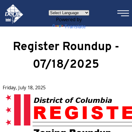
×
Skip to main content
Powered by
Translate
Register Roundup -
07/18/2025
Friday, July 18, 2025