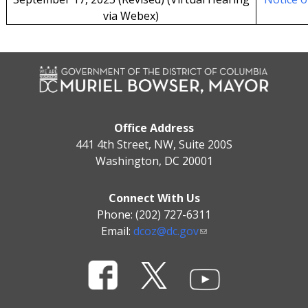
via Webex)
Office Address
441 4th Street, NW, Suite 200S
Washington, DC 20001
Connect With Us
Phone: (202) 727-6311
Email:
dcoz@dc.gov