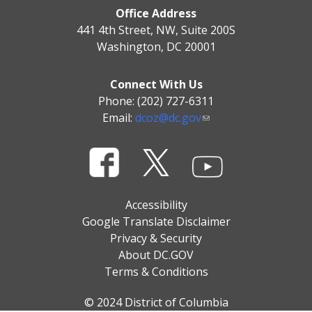
Office Address
441 4th Street, NW, Suite 200S
Washington, DC 20001
Connect With Us
Phone: (202) 727-6311
Email:
dcoz@dc.gov
Accessibility
Google Translate Disclaimer
Privacy & Security
About DC.GOV
Terms & Conditions
© 2024 District of Columbia