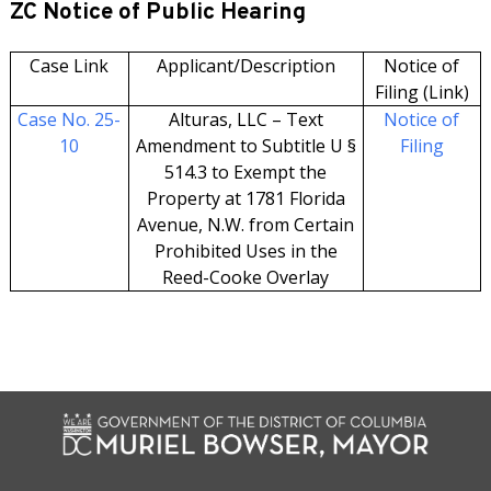
ZC Notice of Public Hearing
Case Link
Applicant/Description
Notice of
Filing (Link)
Case No. 25-
Alturas, LLC – Text
Notice of
10
Amendment to Subtitle U §
Filing
514.3 to Exempt the
Property at 1781 Florida
Avenue, N.W. from Certain
Prohibited Uses in the
Reed-Cooke Overlay