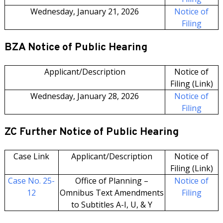
Wednesday, January 21, 2026
Notice of
Filing
BZA Notice of Public Hearing
Applicant/Description
Notice of
Filing (Link)
Wednesday, January 28, 2026
Notice of
Filing
ZC Further Notice of Public Hearing
Case Link
Applicant/Description
Notice of
Filing (Link)
Case No. 25-
Office of Planning –
Notice of
12
Omnibus Text Amendments
Filing
to Subtitles A-I, U, & Y