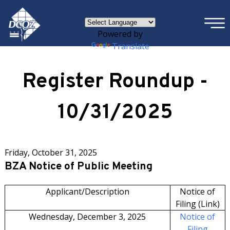
×
Skip to main content
Powered by
Translate
Register Roundup -
10/31/2025
Friday, October 31, 2025
BZA Notice of Public Meeting
Applicant/Description
Notice of
Filing (Link)
Wednesday, December 3, 2025
Notice of
Filing