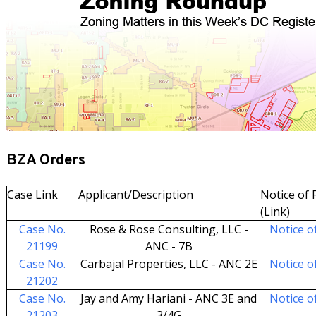
BZA Orders
Case Link
Applicant/Description
Notice of F
(Link)
Case No.
Rose & Rose Consulting, LLC -
Notice of
21199
ANC - 7B
Case No.
Carbajal Properties, LLC - ANC 2E
Notice of
21202
Case No.
Jay and Amy Hariani - ANC 3E and
Notice of
21203
3/4G