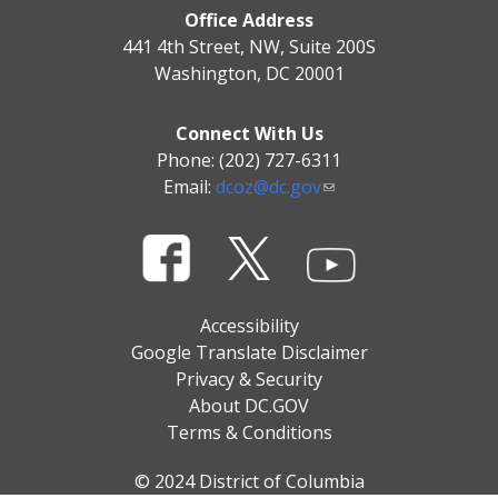
Office Address
441 4th Street, NW, Suite 200S
Washington, DC 20001
Connect With Us
Phone: (202) 727-6311
Email:
dcoz@dc.gov
Accessibility
Google Translate Disclaimer
Privacy & Security
About DC.GOV
Terms & Conditions
© 2024 District of Columbia