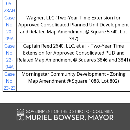
05-
28AH
Case
Wagner, LLC (Two-Year Time Extension for
No.
Approved Consolidated Planned Unit Development
20-
and Related Map Amendment @ Square 5740, Lot
09A
337)
Case
Captain Reed 2640, LLC, et al. - Two-Year Time
No.
Extension for Approved Consolidated PUD and
22-
Related Map Amendment @ Squares 3846 and 3841
04A
Case
Morningstar Community Development - Zoning
No.
Map Amendment @ Square 1088, Lot 802)
23-23