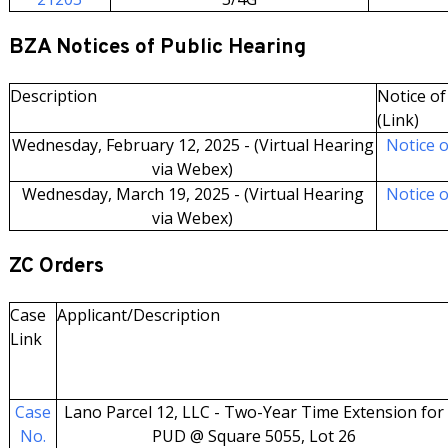
BZA Notices of Public Hearing
Description
Notice of 
(Link)
Wednesday, February 12, 2025 - (Virtual Hearing
Notice o
via Webex)
Wednesday, March 19, 2025 - (Virtual Hearing
Notice o
via Webex)
ZC Orders
Case
Applicant/Description
Link
Case
Lano Parcel 12, LLC - Two-Year Time Extension for
No.
PUD @ Square 5055, Lot 26