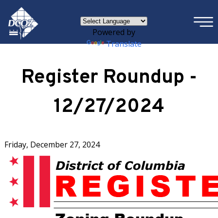
×
Skip to main content
Powered by
Translate
Register Roundup -
12/27/2024
Friday, December 27, 2024